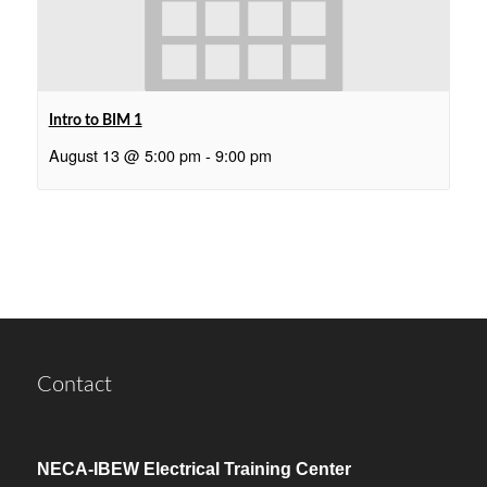
Intro to BIM 1
August 13 @ 5:00 pm
-
9:00 pm
Contact
NECA-IBEW Electrical Training Center