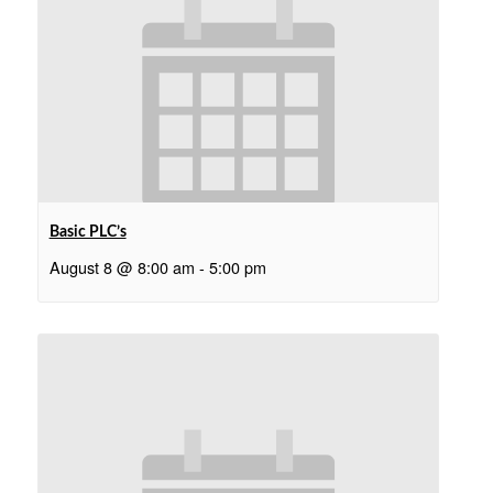
Basic PLC’s
August 8 @ 8:00 am
-
5:00 pm