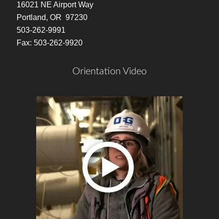
16021 NE Airport Way
Portland, OR 97230
503-262-9991
Fax: 503-262-9920
Orientation Video