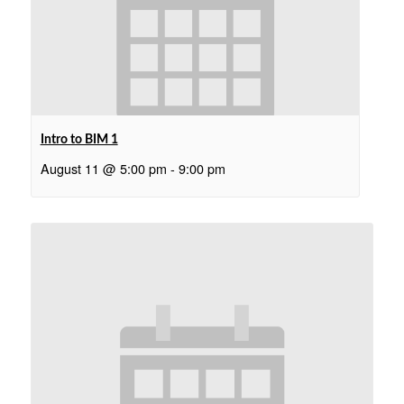
Intro to BIM 1
August 11 @ 5:00 pm
-
9:00 pm