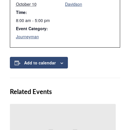
October 10
Davidson
Time:
8:00 am - 5:00 pm
Event Category:
Journeyman
Add to calendar
Related Events