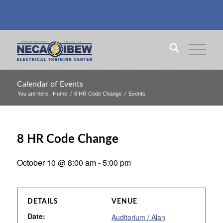
Calendar of Events
You are here:
Home
/
8 HR Code Change
/
Events
8 HR Code Change
October 10 @ 8:00 am
-
5:00 pm
DETAILS
VENUE
Date:
Auditorium / Alan