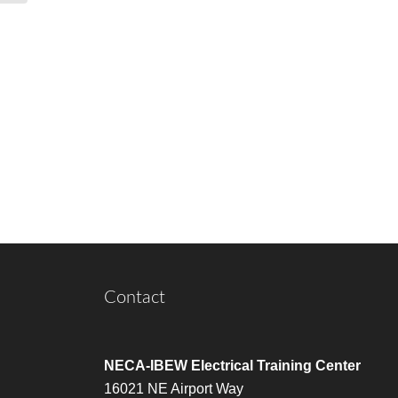
Contact
NECA-IBEW Electrical Training Center
16021 NE Airport Way