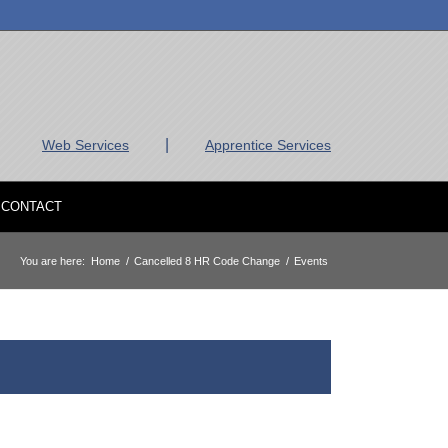
|
Web Services
Apprentice Services
CONTACT
You are here:
Home
/
Cancelled 8 HR Code Change
/
Events