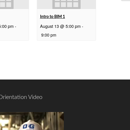
Intro to BIM 1
5:00 pm
-
August 13 @ 5:00 pm
-
9:00 pm
Orientation Video