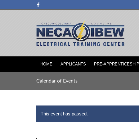
HOME
APPLICANTS
PRE-APPRENTICESHI
Calendar of Events
This event has passed.