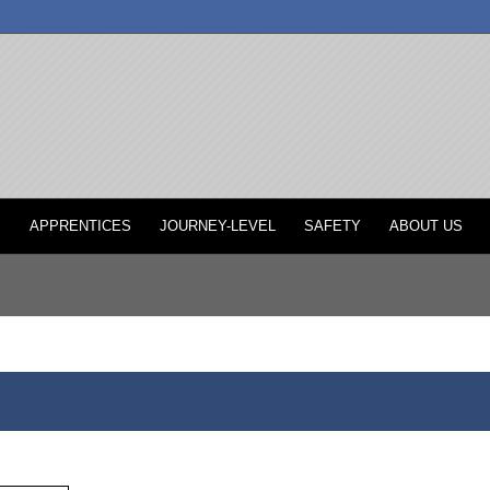
P
APPRENTICES
JOURNEY-LEVEL
SAFETY
ABOUT US