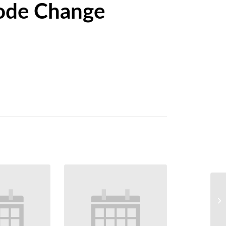
ode Change
We