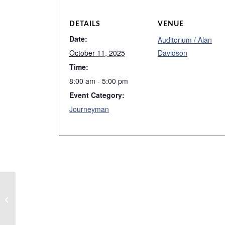
DETAILS
VENUE
Date:
Auditorium / Alan
October 11, 2025
Davidson
Time:
8:00 am - 5:00 pm
Event Category:
Journeyman
Week 2 Fall