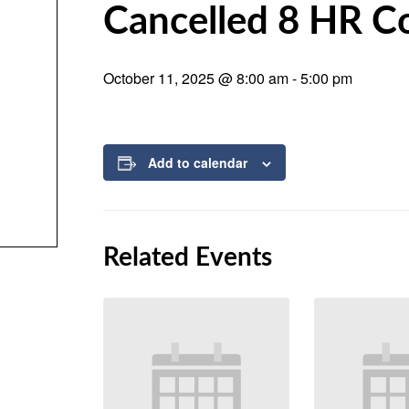
Cancelled 8 HR C
October 11, 2025 @ 8:00 am
-
5:00 pm
Add to calendar
Related Events