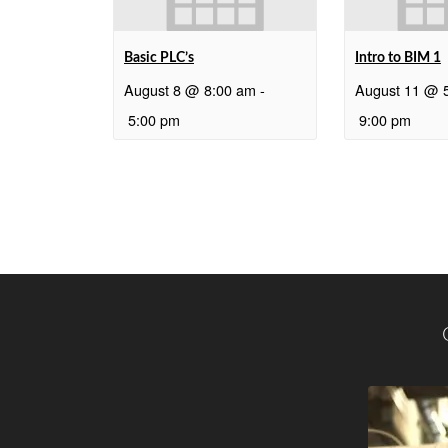
Basic PLC’s
Intro to BIM 1
August 8 @ 8:00 am
-
August 11 @ 
5:00 pm
9:00 pm