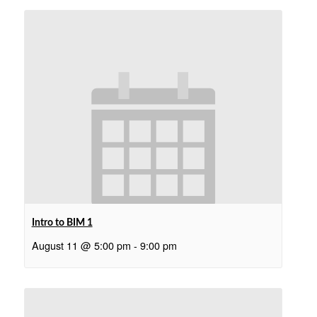
Intro to BIM 1
August 11 @ 5:00 pm
-
9:00 pm