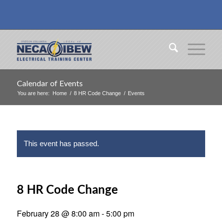
Calendar of Events
You are here:
Home
/
8 HR Code Change
/
Events
This event has passed.
8 HR Code Change
February 28 @ 8:00 am
-
5:00 pm