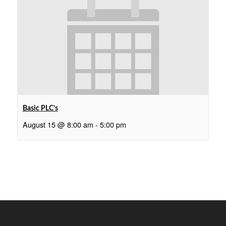
Basic PLC’s
August 15 @ 8:00 am
-
5:00 pm