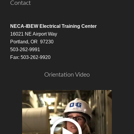
Contact
NECA-IBEW Electrical Training Center
16021 NE Airport Way
Portland, OR 97230
503-262-9991
Fax: 503-262-9920
Orientation Video