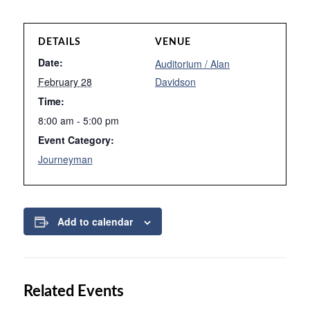
DETAILS
VENUE
Date:
Auditorium / Alan
February 28
Davidson
Time:
8:00 am - 5:00 pm
Event Category:
Journeyman
Add to calendar
Related Events