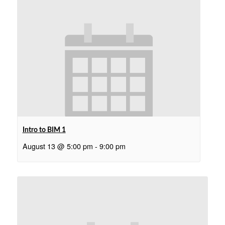
Intro to BIM 1
August 13 @ 5:00 pm
-
9:00 pm