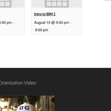
Intro to BIM 1
5:00 pm
-
August 13 @ 5:00 pm
-
9:00 pm
Orientation Video