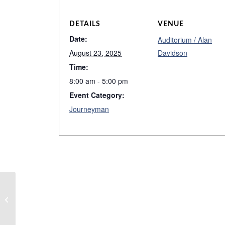
DETAILS
VENUE
Date:
Auditorium / Alan
August 23, 2025
Davidson
Time:
8:00 am - 5:00 pm
Event Category:
Journeyman
Week 7 Summer