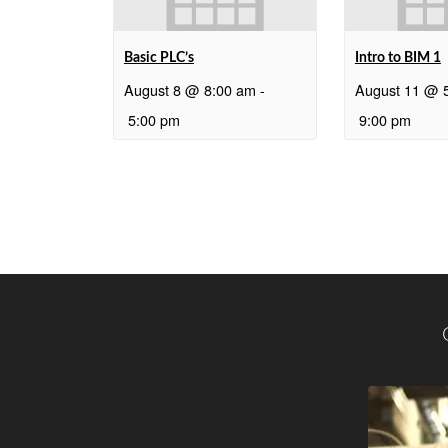
Basic PLC’s
Intro to BIM 1
August 8 @ 8:00 am
-
August 11 @ 
5:00 pm
9:00 pm