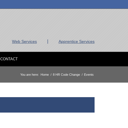
|
Web Services
Apprentice Services
CONTACT
You are here:
Home
/
8 HR Code Change
/
Events