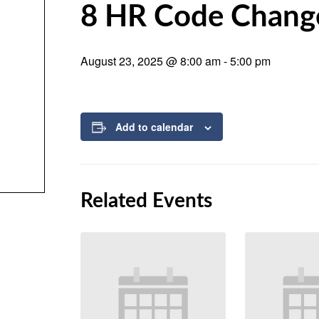
8 HR Code Chang
August 23, 2025 @ 8:00 am
-
5:00 pm
Add to calendar
Related Events