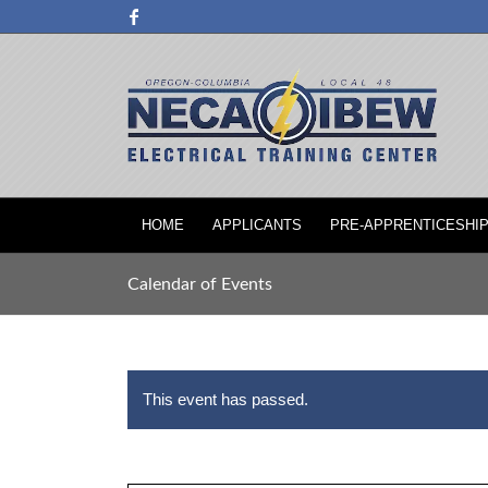
HOME
APPLICANTS
PRE-APPRENTICESHI
Calendar of Events
This event has passed.