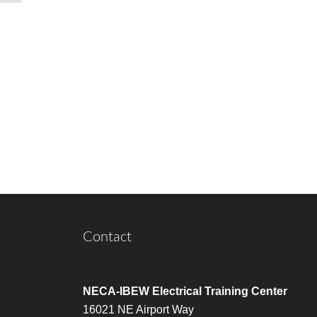
Contact
NECA-IBEW Electrical Training Center
16021 NE Airport Way