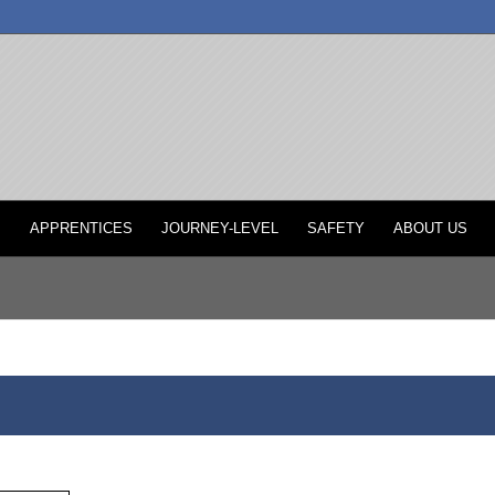
P
APPRENTICES
JOURNEY-LEVEL
SAFETY
ABOUT US