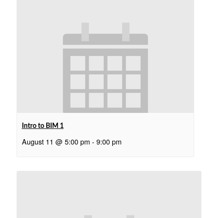
Intro to BIM 1
August 11 @ 5:00 pm
-
9:00 pm