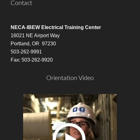
Contact
NECA-IBEW Electrical Training Center
16021 NE Airport Way
Portland, OR 97230
503-262-9991
Fax: 503-262-9920
Orientation Video