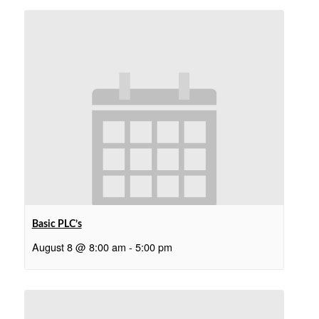
Basic PLC’s
August 8 @ 8:00 am
-
5:00 pm