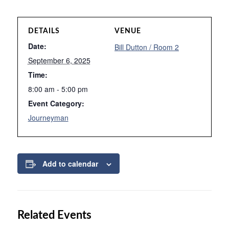
DETAILS
VENUE
Date:
Bill Dutton / Room 2
September 6, 2025
Time:
8:00 am - 5:00 pm
Event Category:
Journeyman
Add to calendar
Related Events