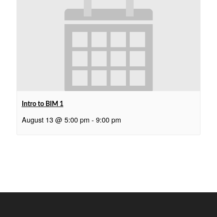
Intro to BIM 1
August 13 @ 5:00 pm
-
9:00 pm