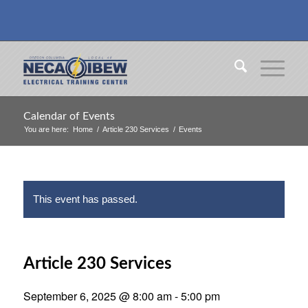
Calendar of Events
You are here:
Home
/
Article 230 Services
/
Events
This event has passed.
Article 230 Services
September 6, 2025 @ 8:00 am
-
5:00 pm