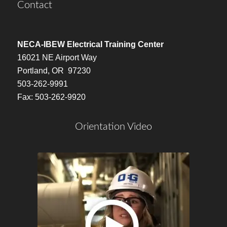
Contact
NECA-IBEW Electrical Training Center
16021 NE Airport Way
Portland, OR 97230
503-262-9991
Fax: 503-262-9920
Orientation Video