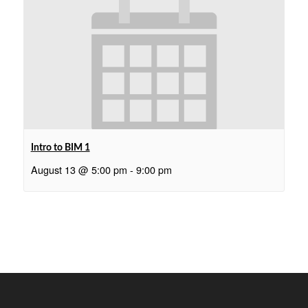
Intro to BIM 1
August 13 @ 5:00 pm
-
9:00 pm