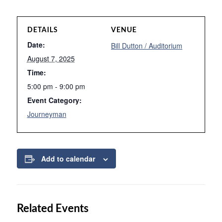
DETAILS
VENUE
Date:
Bill Dutton / Auditorium
August 7, 2025
Time:
5:00 pm - 9:00 pm
Event Category:
Journeyman
Add to calendar
Related Events