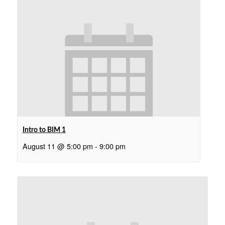
Intro to BIM 1
August 11 @ 5:00 pm
-
9:00 pm