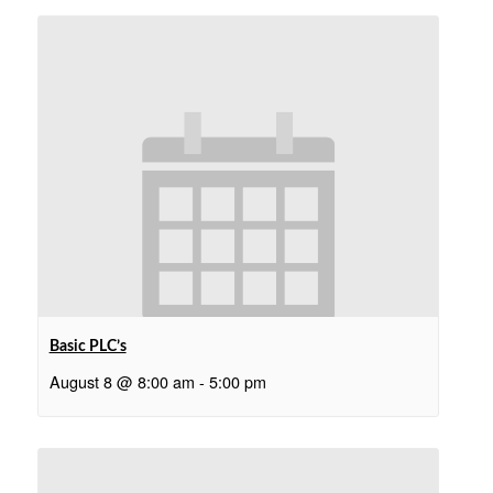
Basic PLC’s
August 8 @ 8:00 am
-
5:00 pm