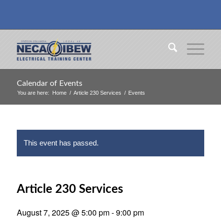
Calendar of Events
You are here:
Home
/
Article 230 Services
/
Events
This event has passed.
Article 230 Services
August 7, 2025 @ 5:00 pm
-
9:00 pm