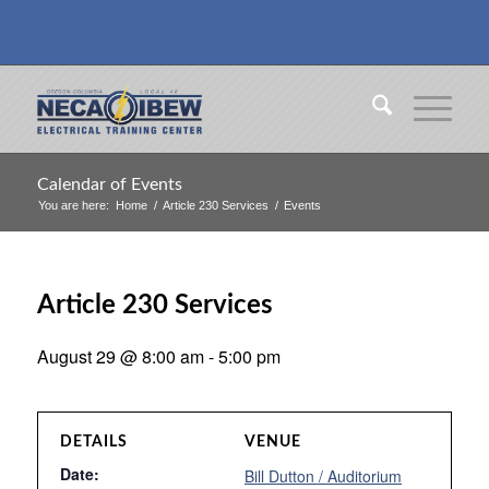
Calendar of Events
You are here:
Home
/
Article 230 Services
/
Events
Article 230 Services
August 29 @ 8:00 am
-
5:00 pm
DETAILS
VENUE
Date:
Bill Dutton / Auditorium