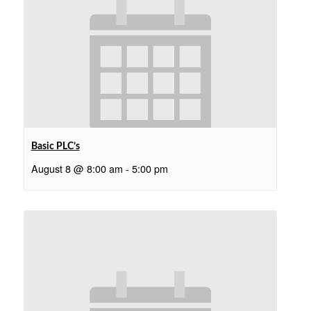
Basic PLC’s
August 8 @ 8:00 am
-
5:00 pm