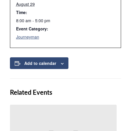
August 29
Time:
8:00 am - 5:00 pm
Event Category:
Journeyman
Add to calendar
Related Events