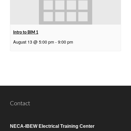
Intro to BIM 1
August 13 @ 5:00 pm
-
9:00 pm
Contact
NECA-IBEW Electrical Training Center