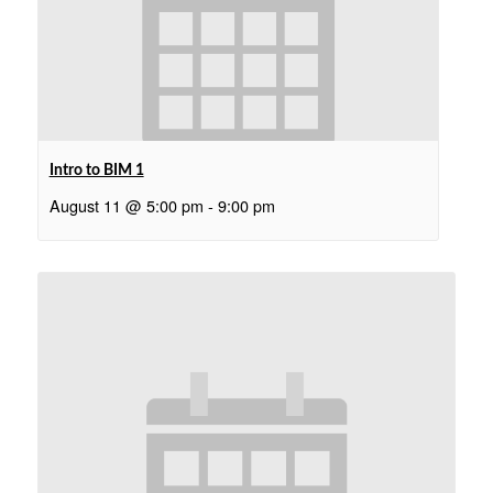
Intro to BIM 1
August 11 @ 5:00 pm
-
9:00 pm