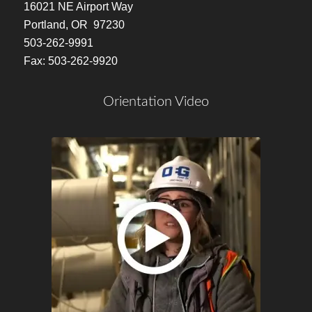
16021 NE Airport Way
Portland, OR 97230
503-262-9991
Fax: 503-262-9920
Orientation Video