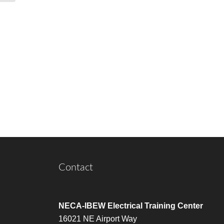
Contact
NECA-IBEW Electrical Training Center
16021 NE Airport Way