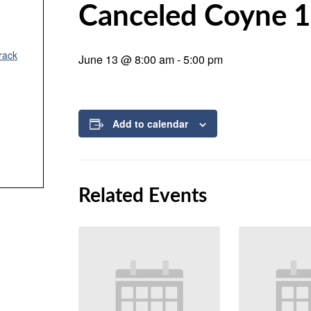
Canceled Coyne 1
rack
June 13 @ 8:00 am
-
5:00 pm
Add to calendar
Related Events