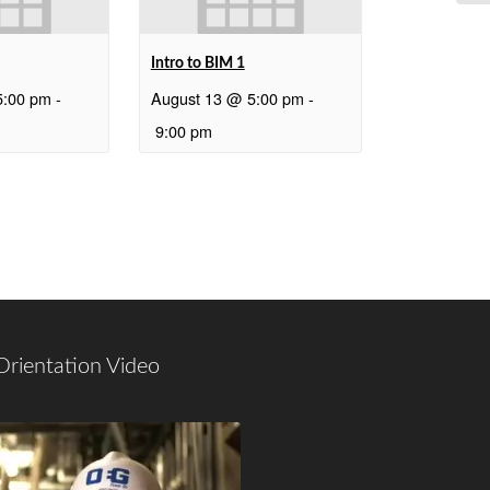
Intro to BIM 1
5:00 pm
-
August 13 @ 5:00 pm
-
9:00 pm
Orientation Video