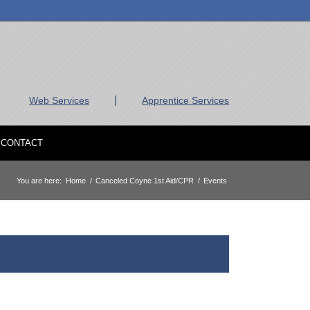
|
Web Services
Apprentice Services
CONTACT
You are here:
Home
/
Canceled Coyne 1st Aid/CPR
/
Events