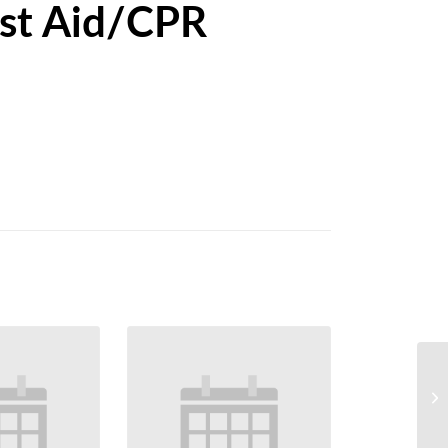
st Aid/CPR
Ca