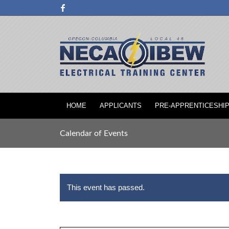
HOME
APPLICANTS
PRE-APPRENTICESHI
Calendar of Events
This event has passed.