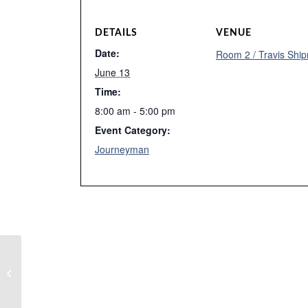
DETAILS
VENUE
Date:
Room 2 / Travis Ship
June 13
Time:
8:00 am - 5:00 pm
Event Category:
Journeyman
Week 10 Spring