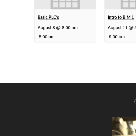
Basic PLC’s
Intro to BIM 1
August 8 @ 8:00 am
-
August 11 @ 
5:00 pm
9:00 pm