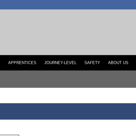
P
APPRENTICES
JOURNEY-LEVEL
SAFETY
ABOUT US