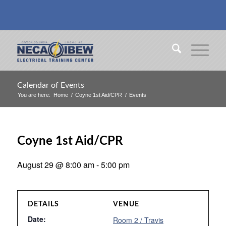
Calendar of Events
You are here:
Home
/
Coyne 1st Aid/CPR
/
Events
Coyne 1st Aid/CPR
August 29 @ 8:00 am
-
5:00 pm
DETAILS
VENUE
Date:
Room 2 / Travis