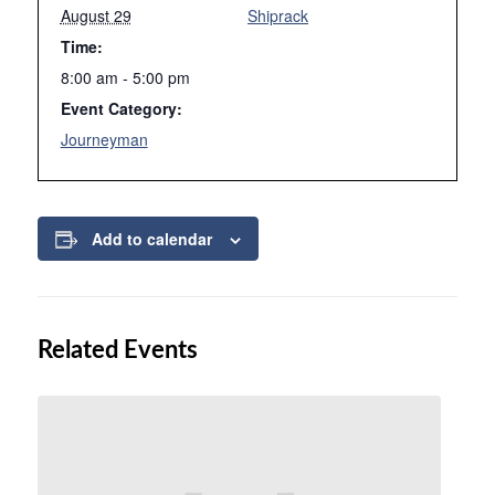
August 29
Shiprack
Time:
8:00 am - 5:00 pm
Event Category:
Journeyman
Add to calendar
Related Events