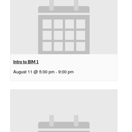
Intro to BIM 1
August 11 @ 5:00 pm
-
9:00 pm