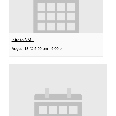
Intro to BIM 1
August 13 @ 5:00 pm
-
9:00 pm