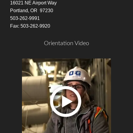
16021 NE Airport Way
Portland, OR 97230
503-262-9991
Fax: 503-262-9920
Orientation Video