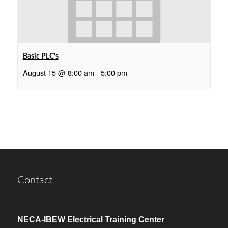
Basic PLC’s
August 15 @ 8:00 am
-
5:00 pm
Contact
NECA-IBEW Electrical Training Center