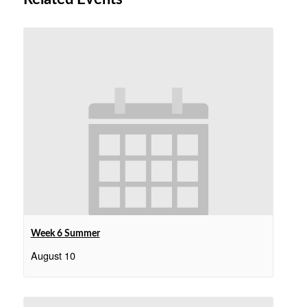
Week 6 Summer
August 10