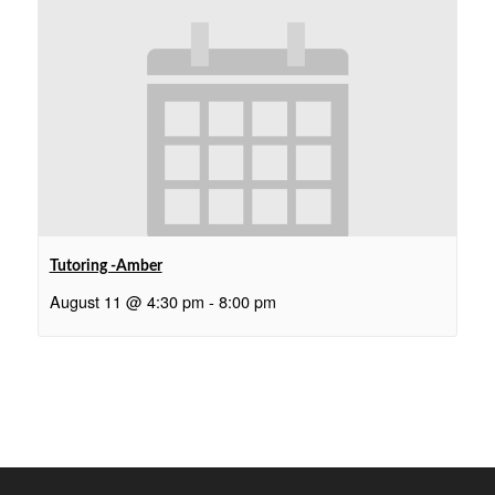
Tutoring -Amber
August 11 @ 4:30 pm
-
8:00 pm