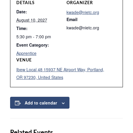
DETAILS
ORGANIZER
Date:
kwade@nietc.org
Email
August 10, 2027
kwade@nietc.org
Time:
5:30 pm - 7:00 pm
Event Category:
Apprentice
VENUE
Ibew Local 48 15937 NE Airport Way, Portland,
OR 97230, United States
Add to calendar
Related Events