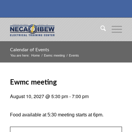
Calendar of Events
You are here:
Home
/
Ewmc meeting
/
Events
Ewmc meeting
August 10, 2027 @ 5:30 pm
-
7:00 pm
Food available at 5:30 meeting starts at 6pm.