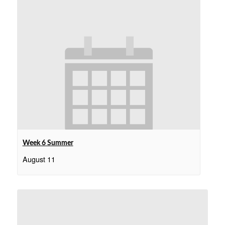
Week 6 Summer
August 11