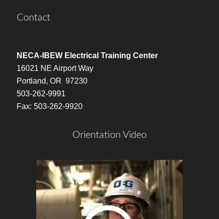
Contact
NECA-IBEW Electrical Training Center
16021 NE Airport Way
Portland, OR 97230
503-262-9991
Fax: 503-262-9920
Orientation Video