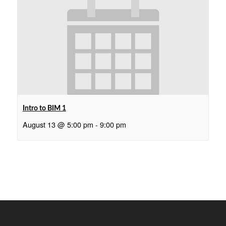
Intro to BIM 1
August 13 @ 5:00 pm
-
9:00 pm