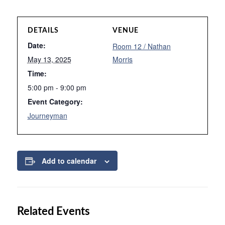
DETAILS
VENUE
Date:
Room 12 / Nathan
May 13, 2025
Morris
Time:
5:00 pm - 9:00 pm
Event Category:
Journeyman
Add to calendar
Related Events