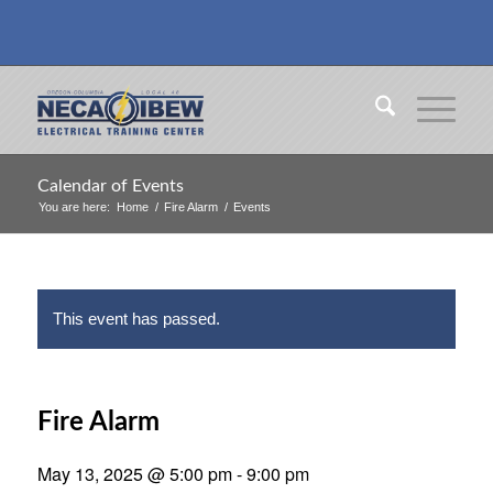
Calendar of Events
You are here:
Home
/
Fire Alarm
/
Events
This event has passed.
Fire Alarm
May 13, 2025 @ 5:00 pm
-
9:00 pm