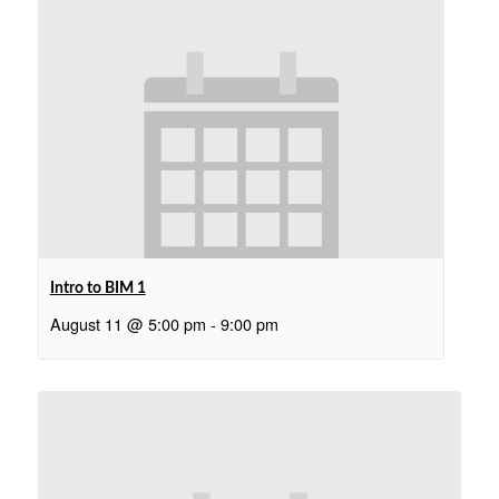
Intro to BIM 1
August 11 @ 5:00 pm
-
9:00 pm