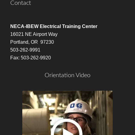
Contact
NECA-IBEW Electrical Training Center
16021 NE Airport Way
Portland, OR 97230
503-262-9991
Fax: 503-262-9920
Orientation Video