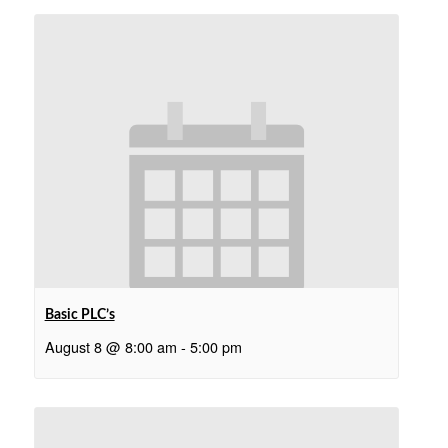
Basic PLC’s
August 8 @ 8:00 am
-
5:00 pm