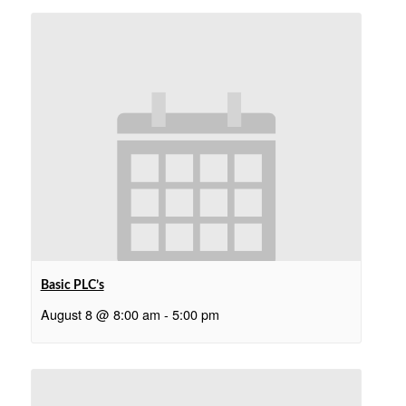
Basic PLC’s
August 8 @ 8:00 am
-
5:00 pm