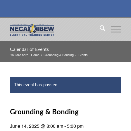
Calendar of Events
You are here:
Home
/
Grounding & Bonding
/
Events
This event has passed.
Grounding & Bonding
June 14, 2025 @ 8:00 am
-
5:00 pm