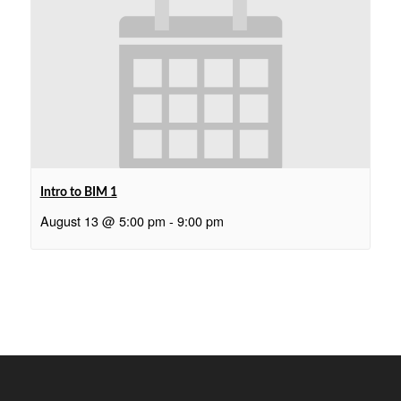
Intro to BIM 1
August 13 @ 5:00 pm
-
9:00 pm