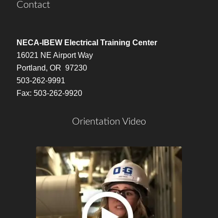
Contact
NECA-IBEW Electrical Training Center
16021 NE Airport Way
Portland, OR 97230
503-262-9991
Fax: 503-262-9920
Orientation Video