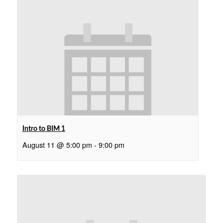
Intro to BIM 1
August 11 @ 5:00 pm
-
9:00 pm