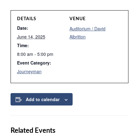
DETAILS
VENUE
Date:
Auditorium / David
June 14, 2025
Albritton
Time:
8:00 am - 5:00 pm
Event Category:
Journeyman
Add to calendar
Related Events