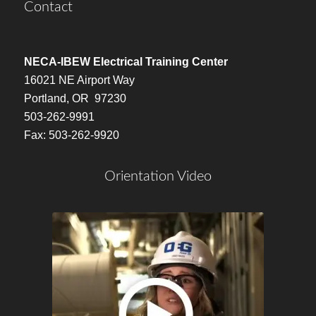
Contact
NECA-IBEW Electrical Training Center
16021 NE Airport Way
Portland, OR 97230
503-262-9991
Fax: 503-262-9920
Orientation Video