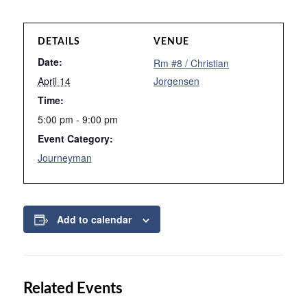
DETAILS
VENUE
Date:
Rm #8 / Christian
April 14
Jorgensen
Time:
5:00 pm - 9:00 pm
Event Category:
Journeyman
Add to calendar
Related Events