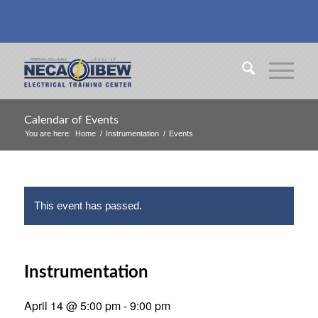
Calendar of Events
You are here:
Home
/
Instrumentation
/
Events
This event has passed.
Instrumentation
April 14 @ 5:00 pm
-
9:00 pm