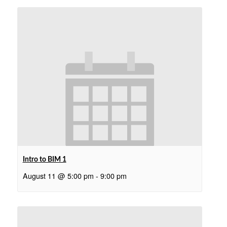
Intro to BIM 1
August 11 @ 5:00 pm
-
9:00 pm