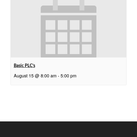
Basic PLC’s
August 15 @ 8:00 am
-
5:00 pm