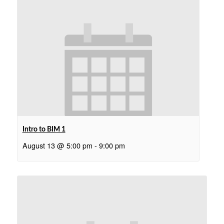
Intro to BIM 1
August 13 @ 5:00 pm
-
9:00 pm