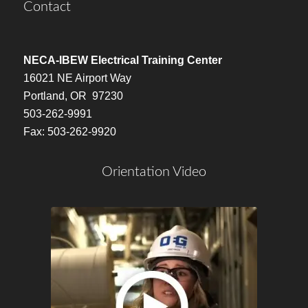
Contact
NECA-IBEW Electrical Training Center
16021 NE Airport Way
Portland, OR 97230
503-262-9991
Fax: 503-262-9920
Orientation Video