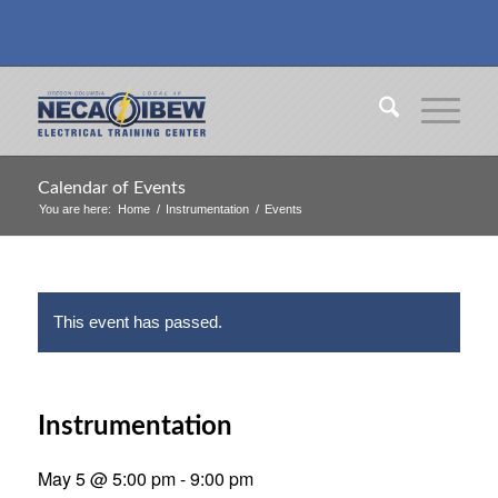
Calendar of Events
You are here:
Home
/
Instrumentation
/
Events
This event has passed.
Instrumentation
May 5 @ 5:00 pm
-
9:00 pm