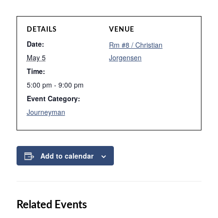
DETAILS
VENUE
Date:
Rm #8 / Christian
May 5
Jorgensen
Time:
5:00 pm - 9:00 pm
Event Category:
Journeyman
Add to calendar
Related Events