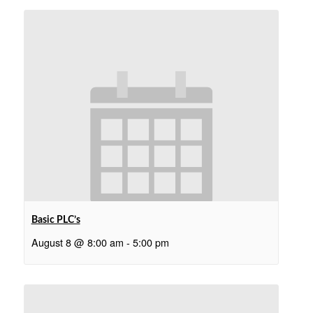
Basic PLC’s
August 8 @ 8:00 am
-
5:00 pm