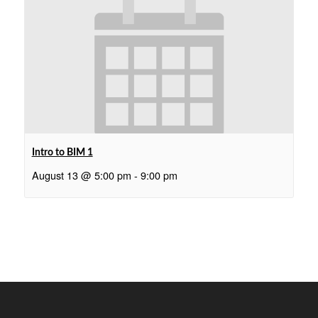
Intro to BIM 1
August 13 @ 5:00 pm
-
9:00 pm