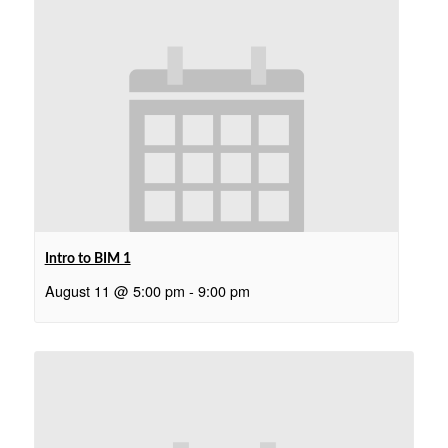
Intro to BIM 1
August 11 @ 5:00 pm
-
9:00 pm