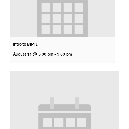
Intro to BIM 1
August 11 @ 5:00 pm
-
9:00 pm