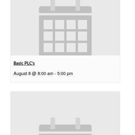
Basic PLC’s
August 8 @ 8:00 am
-
5:00 pm