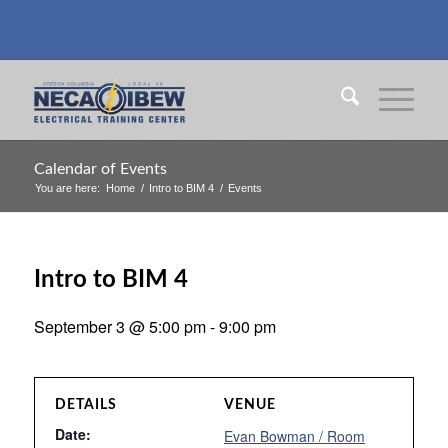
Calendar of Events
You are here:
Home
/
Intro to BIM 4
/
Events
Intro to BIM 4
September 3 @ 5:00 pm
-
9:00 pm
DETAILS
VENUE
Date:
Evan Bowman / Room