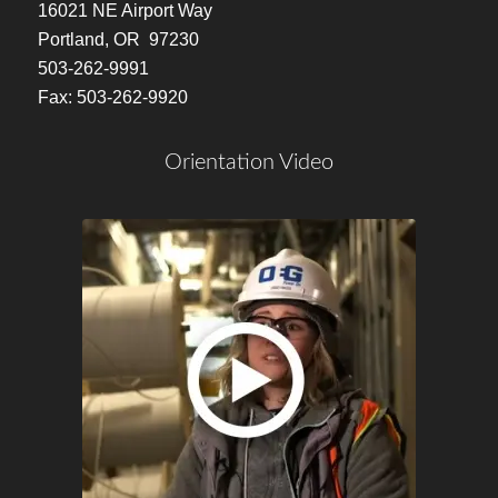
16021 NE Airport Way
Portland, OR 97230
503-262-9991
Fax: 503-262-9920
Orientation Video