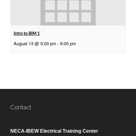
Intro to BIM 1
August 13 @ 5:00 pm
-
9:00 pm
Contact
NECA-IBEW Electrical Training Center