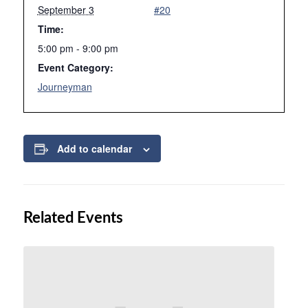
September 3
#20
Time:
5:00 pm - 9:00 pm
Event Category:
Journeyman
Add to calendar
Related Events