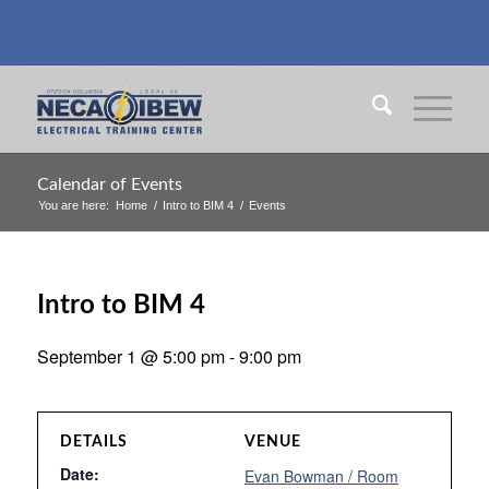
Calendar of Events
You are here:
Home
/
Intro to BIM 4
/
Events
Intro to BIM 4
September 1 @ 5:00 pm
-
9:00 pm
DETAILS
VENUE
Date:
Evan Bowman / Room