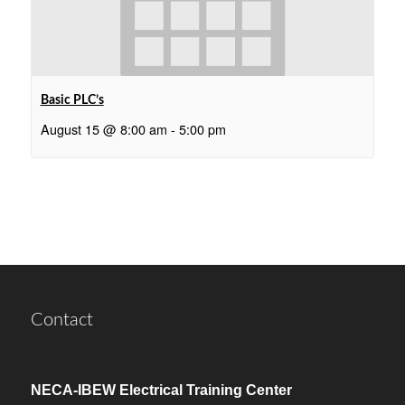
Basic PLC’s
August 15 @ 8:00 am
-
5:00 pm
Contact
NECA-IBEW Electrical Training Center