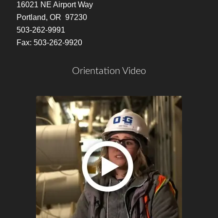
16021 NE Airport Way
Portland, OR 97230
503-262-9991
Fax: 503-262-9920
Orientation Video