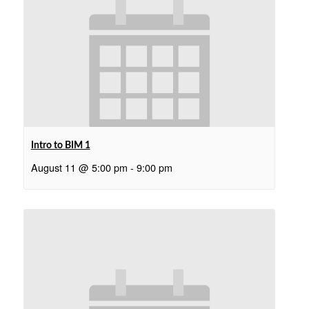
Intro to BIM 1
August 11 @ 5:00 pm
-
9:00 pm