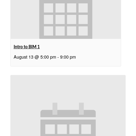
Intro to BIM 1
August 13 @ 5:00 pm
-
9:00 pm