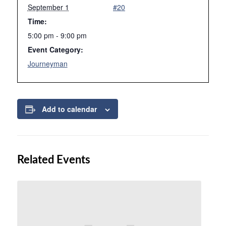
September 1
#20
Time:
5:00 pm - 9:00 pm
Event Category:
Journeyman
Add to calendar
Related Events