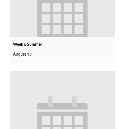
Week 6 Summer
August 10