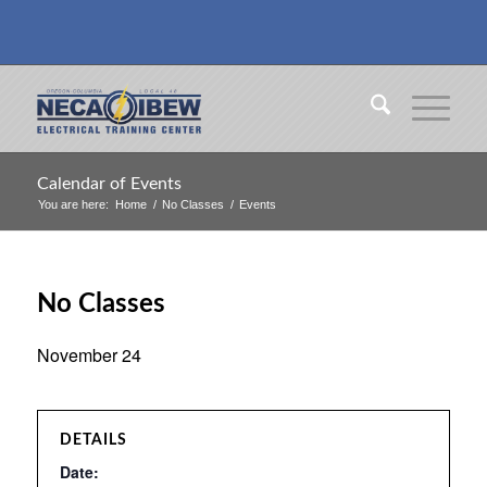
Calendar of Events
You are here:
Home
/
No Classes
/
Events
No Classes
November 24
DETAILS
Date: