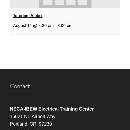
Tutoring -Amber
August 11 @ 4:30 pm
-
8:00 pm
Contact
NECA-IBEW Electrical Training Center
16021 NE Airport Way
Portland, OR 97230