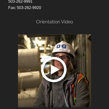
503-262-9991
Fax: 503-262-9920
Orientation Video