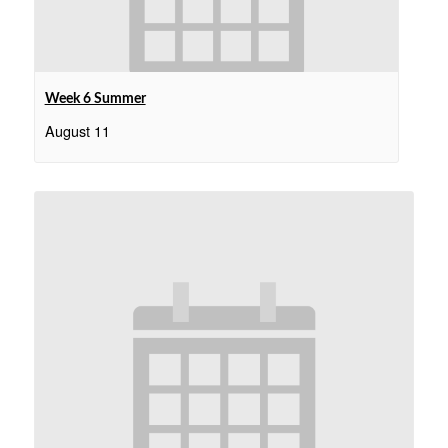
Week 6 Summer
August 11