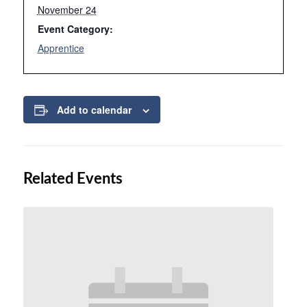
November 24
Event Category:
Apprentice
Add to calendar
Related Events