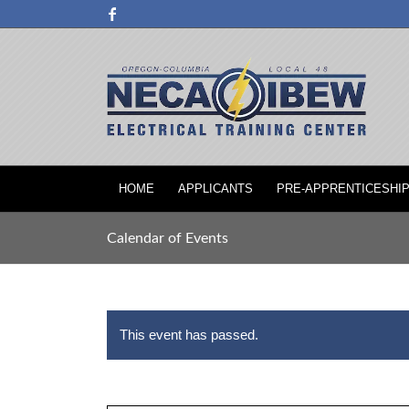
HOME
APPLICANTS
PRE-APPRENTICESHI
Calendar of Events
This event has passed.