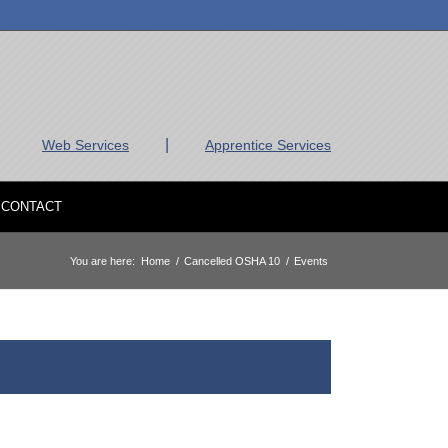
|
Web Services
Apprentice Services
CONTACT
You are here:
Home
/
Cancelled OSHA 10
/
Events