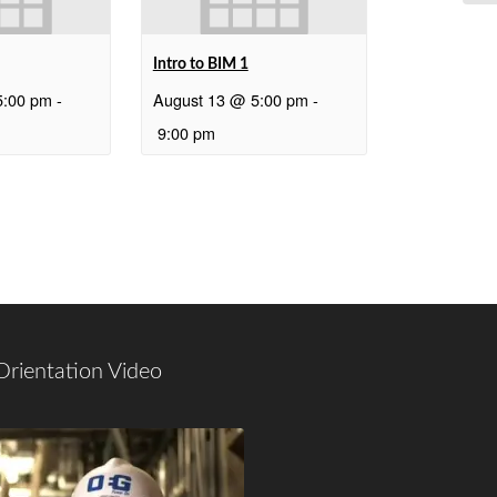
Intro to BIM 1
5:00 pm
-
August 13 @ 5:00 pm
-
9:00 pm
Orientation Video