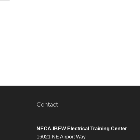
Contact
NECA-IBEW Electrical Training Center
16021 NE Airport Way