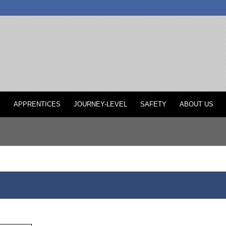
P
APPRENTICES
JOURNEY-LEVEL
SAFETY
ABOUT US