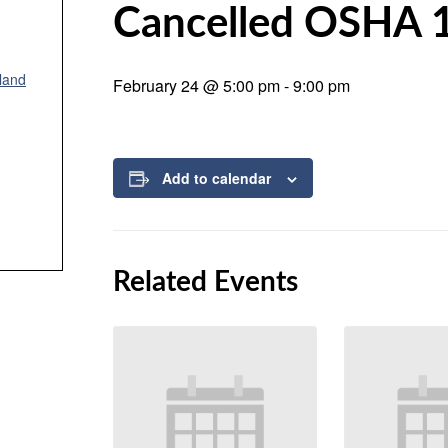
Cancelled OSHA 
land
February 24 @ 5:00 pm
-
9:00 pm
Add to calendar
Related Events