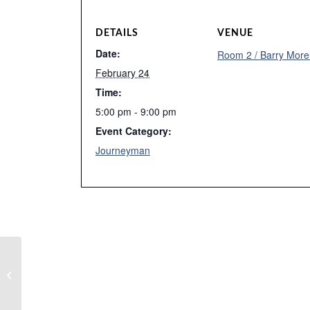
DETAILS
VENUE
Date:
Room 2 / Barry More
February 24
Time:
5:00 pm - 9:00 pm
Event Category:
Journeyman
Tutoring – Caleb