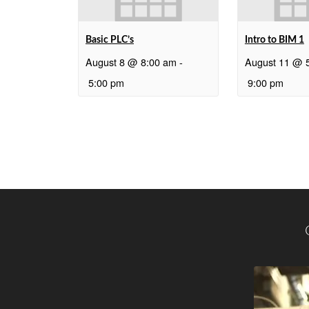
Basic PLC’s
Intro to BIM 1
August 8 @ 8:00 am
-
August 11 @ 
5:00 pm
9:00 pm