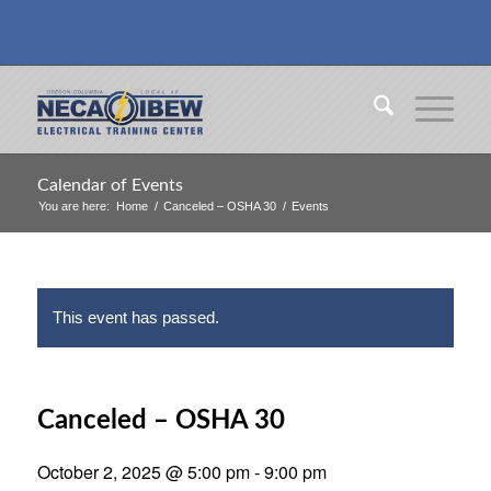
Calendar of Events
You are here:
Home
/
Canceled – OSHA 30
/
Events
This event has passed.
Canceled – OSHA 30
October 2, 2025 @ 5:00 pm
-
9:00 pm