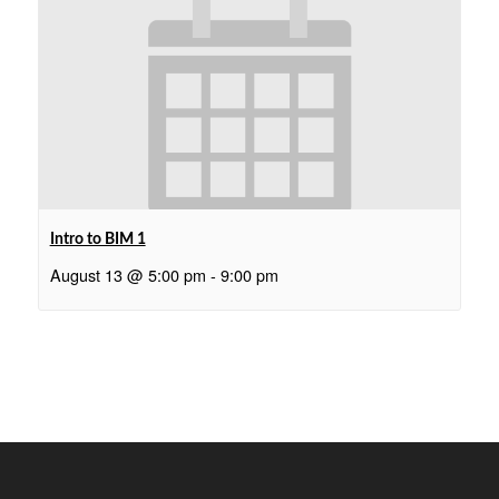
Intro to BIM 1
August 13 @ 5:00 pm
-
9:00 pm