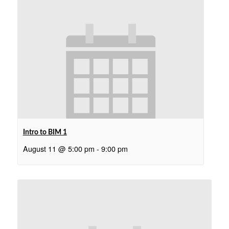
Intro to BIM 1
August 11 @ 5:00 pm
-
9:00 pm