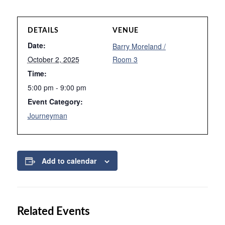
DETAILS
VENUE
Date:
Barry Moreland /
October 2, 2025
Room 3
Time:
5:00 pm - 9:00 pm
Event Category:
Journeyman
Add to calendar
Related Events