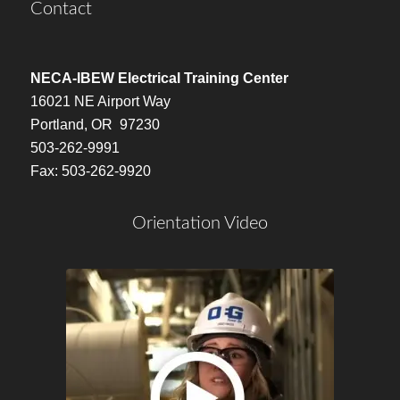
Contact
NECA-IBEW Electrical Training Center
16021 NE Airport Way
Portland, OR 97230
503-262-9991
Fax: 503-262-9920
Orientation Video