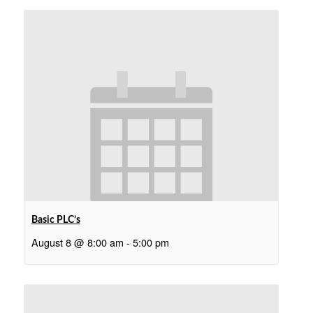
Basic PLC’s
August 8 @ 8:00 am
-
5:00 pm