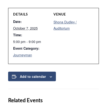
DETAILS
VENUE
Date:
Shona Dudley /
October 7, 2025
Auditorium
Time:
5:00 pm - 9:00 pm
Event Category:
Journeyman
Add to calendar
Related Events