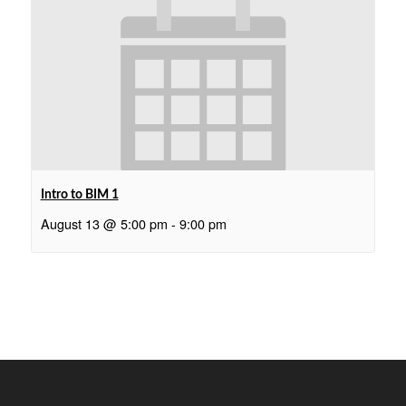
Intro to BIM 1
August 13 @ 5:00 pm
-
9:00 pm