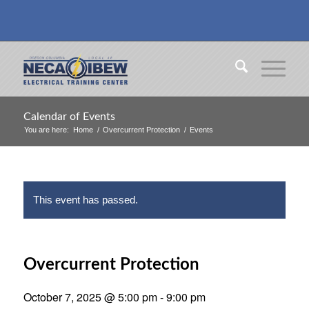
Calendar of Events
You are here:
Home
/
Overcurrent Protection
/
Events
This event has passed.
Overcurrent Protection
October 7, 2025 @ 5:00 pm
-
9:00 pm