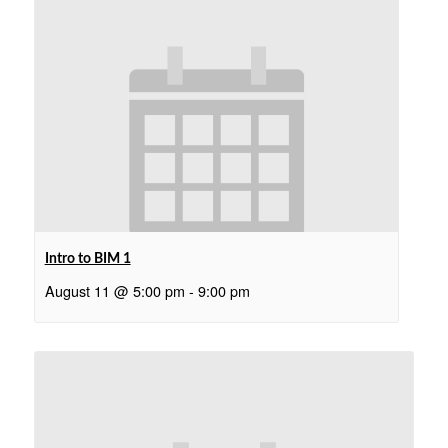
Intro to BIM 1
August 11 @ 5:00 pm
-
9:00 pm