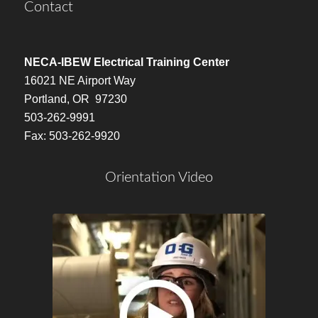
Contact
NECA-IBEW Electrical Training Center
16021 NE Airport Way
Portland, OR 97230
503-262-9991
Fax: 503-262-9920
Orientation Video