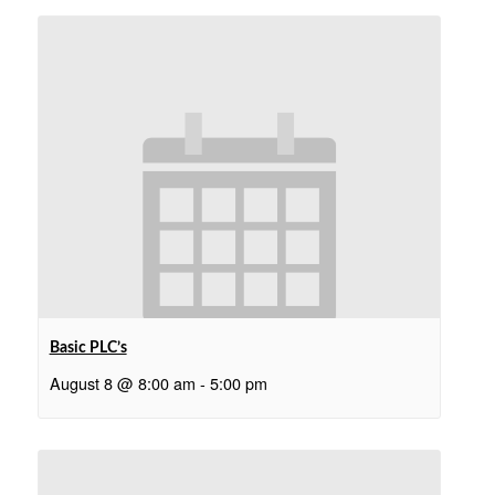
Basic PLC’s
August 8 @ 8:00 am
-
5:00 pm