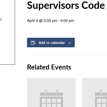
Supervisors Code
um
April 9 @ 5:00 pm
-
9:00 pm
Add to calendar
Related Events