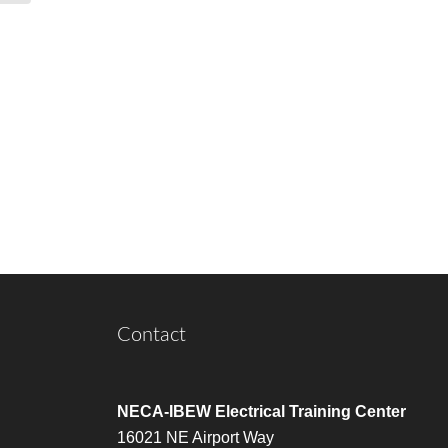
Contact
NECA-IBEW Electrical Training Center
16021 NE Airport Way