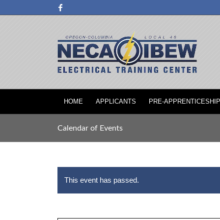
HOME
APPLICANTS
PRE-APPRENTICESHI
Calendar of Events
This event has passed.