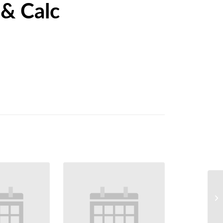
 & Calc
We