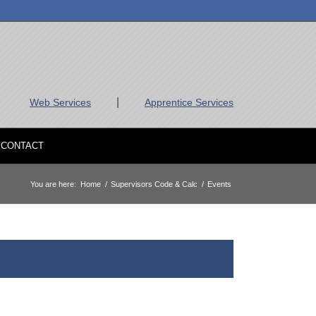
|
Web Services
Apprentice Services
CONTACT
You are here:
Home
/
Supervisors Code & Calc
/
Events