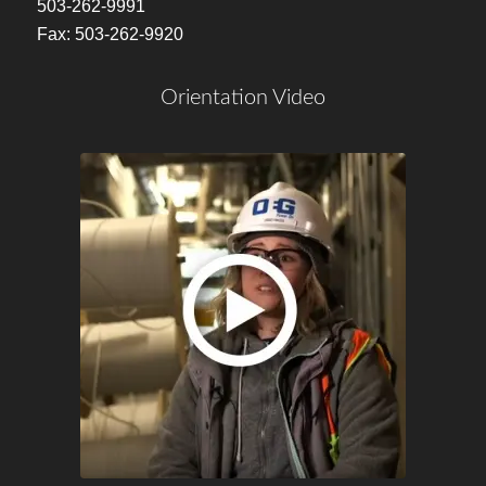
503-262-9991
Fax: 503-262-9920
Orientation Video