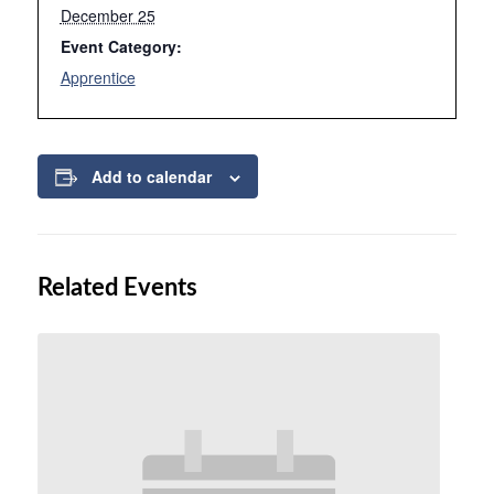
December 25
Event Category:
Apprentice
Add to calendar
Related Events