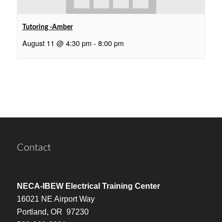
Tutoring -Amber
August 11 @ 4:30 pm
-
8:00 pm
Contact
NECA-IBEW Electrical Training Center
16021 NE Airport Way
Portland, OR 97230