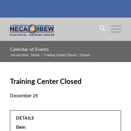
Calendar of Events
You are here:
Home
/
Training Center Closed
/
Events
Training Center Closed
December 25
DETAILS
Date: