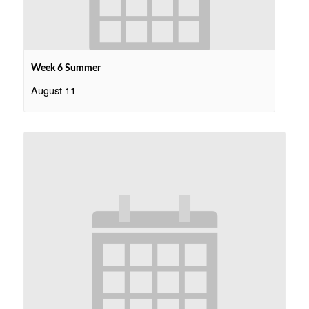
Week 6 Summer
August 11