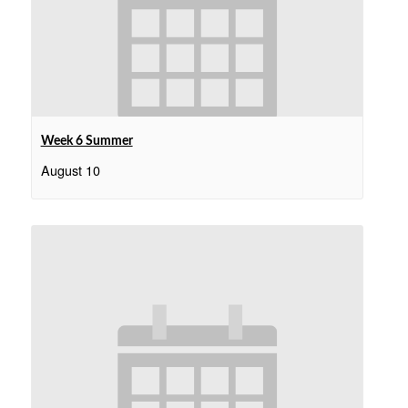
Week 6 Summer
August 10