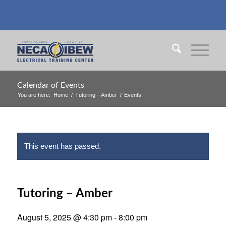
Calendar of Events
You are here:
Home
/
Tutoring – Amber
/
Events
This event has passed.
Tutoring – Amber
August 5, 2025 @ 4:30 pm
-
8:00 pm