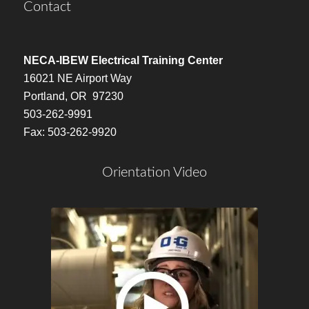
Contact
NECA-IBEW Electrical Training Center
16021 NE Airport Way
Portland, OR 97230
503-262-9991
Fax: 503-262-9920
Orientation Video