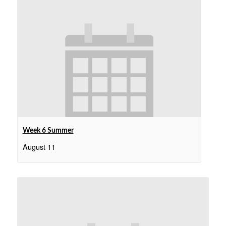
Week 6 Summer
August 11