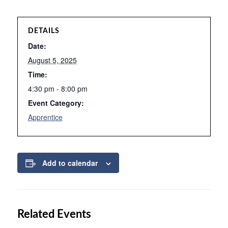
DETAILS
Date:
August 5, 2025
Time:
4:30 pm - 8:00 pm
Event Category:
Apprentice
Add to calendar
Related Events