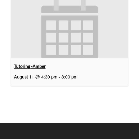
Tutoring -Amber
August 11 @ 4:30 pm
-
8:00 pm