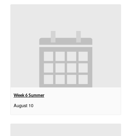
Week 6 Summer
August 10