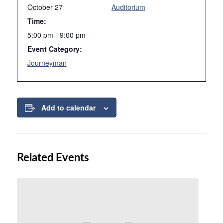
October 27
Auditorium
Time:
5:00 pm - 9:00 pm
Event Category:
Journeyman
Add to calendar
Related Events