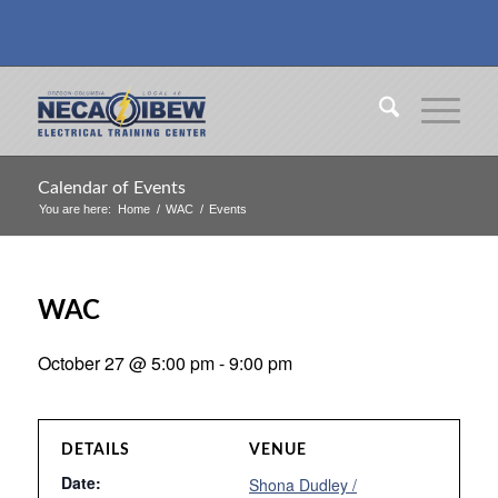
Calendar of Events
You are here:
Home
/
WAC
/
Events
WAC
October 27 @ 5:00 pm
-
9:00 pm
DETAILS
VENUE
Date:
Shona Dudley /