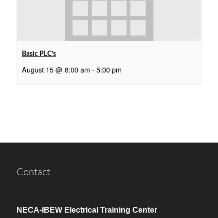
Basic PLC’s
August 15 @ 8:00 am
-
5:00 pm
Contact
NECA-IBEW Electrical Training Center