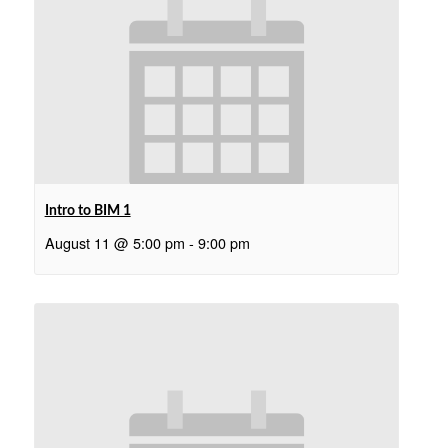
Intro to BIM 1
August 11 @ 5:00 pm
-
9:00 pm