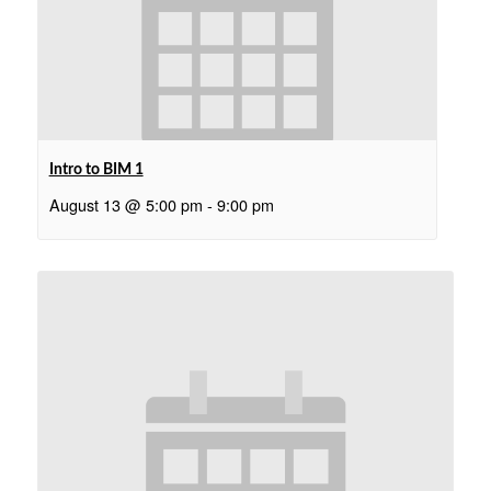
Intro to BIM 1
August 13 @ 5:00 pm
-
9:00 pm