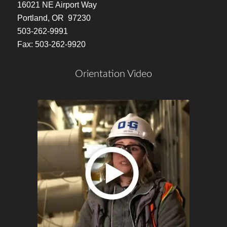
16021 NE Airport Way
Portland, OR 97230
503-262-9991
Fax: 503-262-9920
Orientation Video