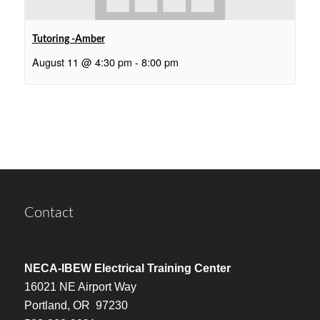
Tutoring -Amber
August 11 @ 4:30 pm
-
8:00 pm
Contact
NECA-IBEW Electrical Training Center
16021 NE Airport Way
Portland, OR 97230