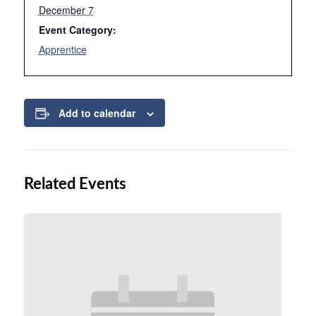
December 7
Event Category:
Apprentice
Add to calendar
Related Events