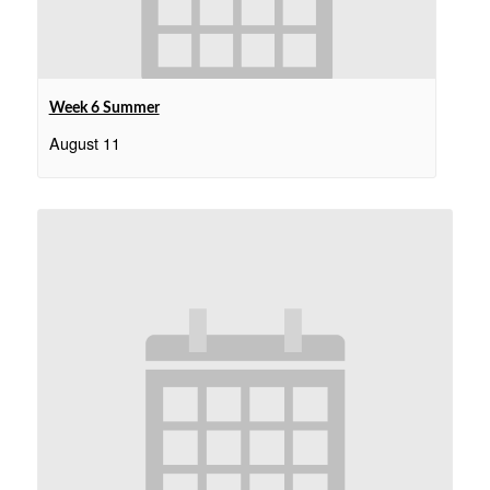
Week 6 Summer
August 11