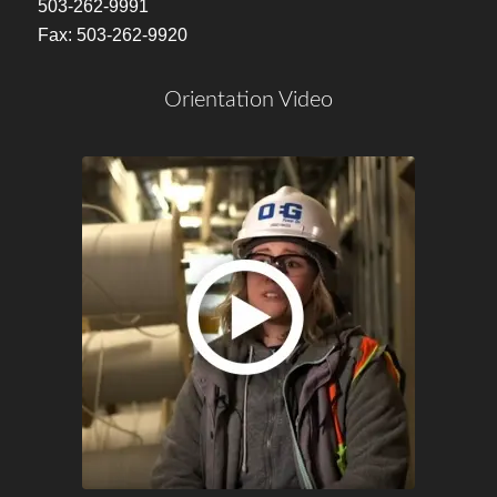
503-262-9991
Fax: 503-262-9920
Orientation Video