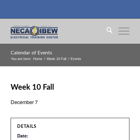
Calendar of Events
You are here:
Home
/
Week 10 Fall
/
Events
Week 10 Fall
December 7
DETAILS
Date: