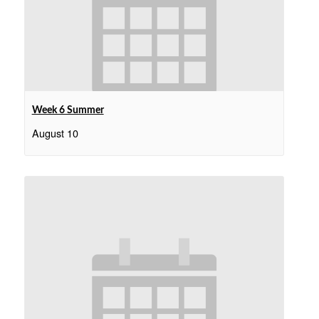
Week 6 Summer
August 10