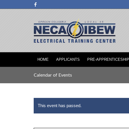
HOME
APPLICANTS
PRE-APPRENTICESHI
Calendar of Events
This event has passed.