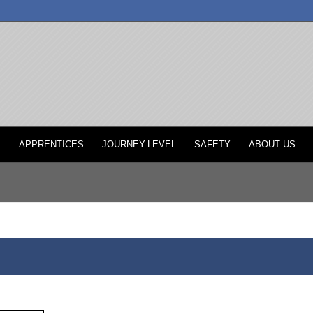
P
APPRENTICES
JOURNEY-LEVEL
SAFETY
ABOUT US