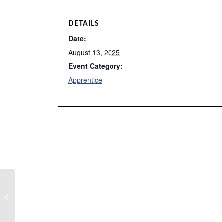
DETAILS
Date:
August 13, 2025
Event Category:
Apprentice
Ewmc meeting