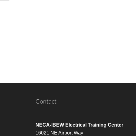
Contact
NECA-IBEW Electrical Training Center
16021 NE Airport Way