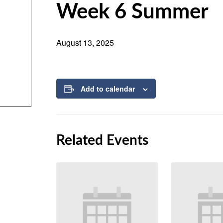
Week 6 Summer
August 13, 2025
Add to calendar
Related Events