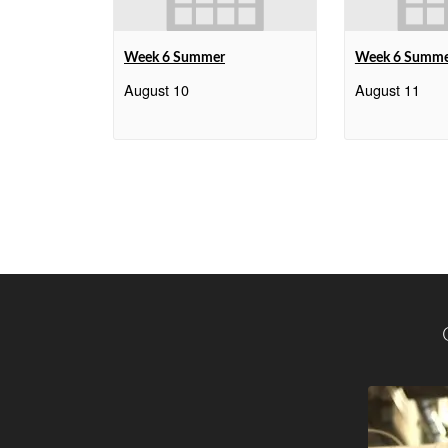
Week 6 Summer
Week 6 Summ
August 10
August 11