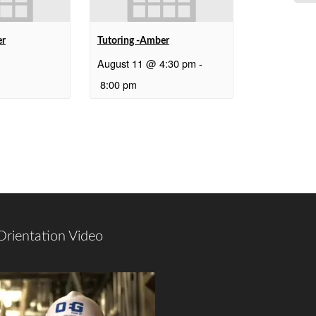
er
Tutoring -Amber
August 11 @ 4:30 pm
-
8:00 pm
Orientation Video