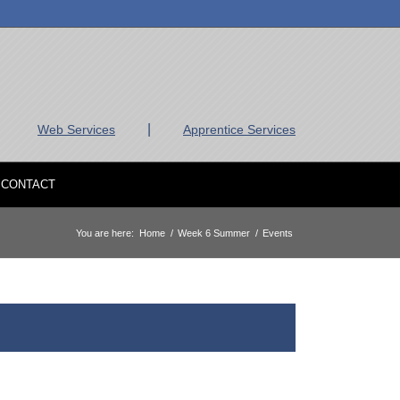
|
Web Services
Apprentice Services
CONTACT
You are here:
Home
/
Week 6 Summer
/
Events