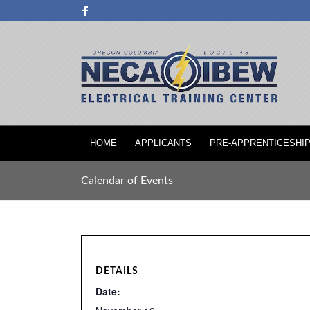
HOME
APPLICANTS
PRE-APPRENTICESHI
Calendar of Events
DETAILS
Date: