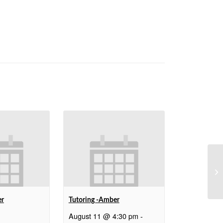
We
er
Tutoring -Amber
August 11 @ 4:30 pm
-