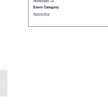
November 12
Event Category:
Apprentice
Week 7 Fall