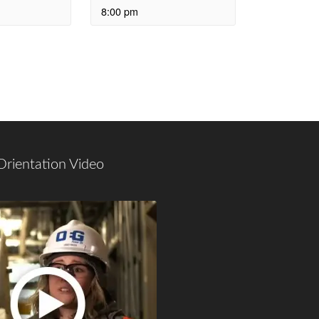
8:00 pm
Orientation Video