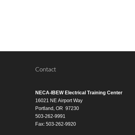
Contact
NECA-IBEW Electrical Training Center
16021 NE Airport Way
Portland, OR 97230
503-262-9991
Fax: 503-262-9920