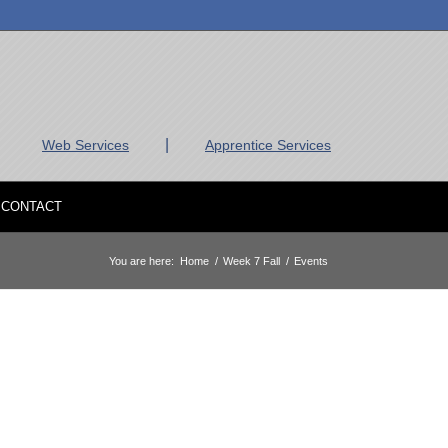
|
Web Services
Apprentice Services
CONTACT
You are here:
Home
/
Week 7 Fall
/
Events