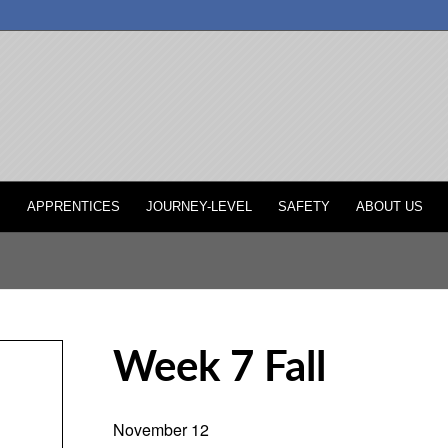
P
APPRENTICES
JOURNEY-LEVEL
SAFETY
ABOUT US
Week 7 Fall
November 12