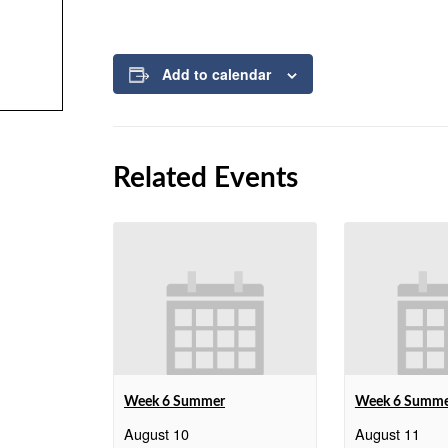
Add to calendar
Related Events
Week 6 Summer
Week 6 Summ
August 10
August 11