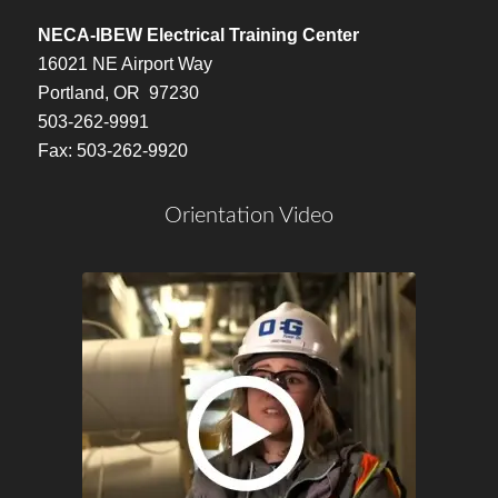
NECA-IBEW Electrical Training Center
16021 NE Airport Way
Portland, OR 97230
503-262-9991
Fax: 503-262-9920
Orientation Video