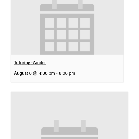
Tutoring -Zander
August 6 @ 4:30 pm
-
8:00 pm