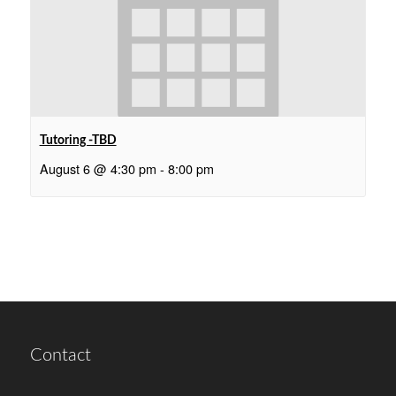
Tutoring -TBD
August 6 @ 4:30 pm
-
8:00 pm
Contact