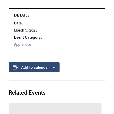
DETAILS
Date:
March 5, 2025
Event Category:
Apprentice
Add to calendar
Related Events