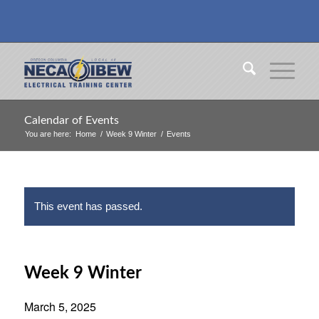
Calendar of Events
You are here:
Home
/
Week 9 Winter
/
Events
This event has passed.
Week 9 Winter
March 5, 2025