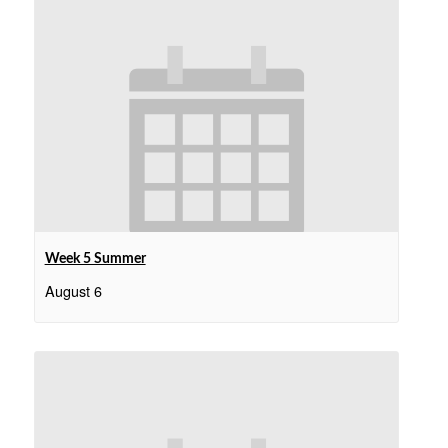
Week 5 Summer
August 6