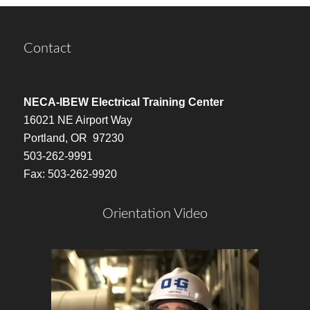
Contact
NECA-IBEW Electrical Training Center
16021 NE Airport Way
Portland, OR 97230
503-262-9991
Fax: 503-262-9920
Orientation Video