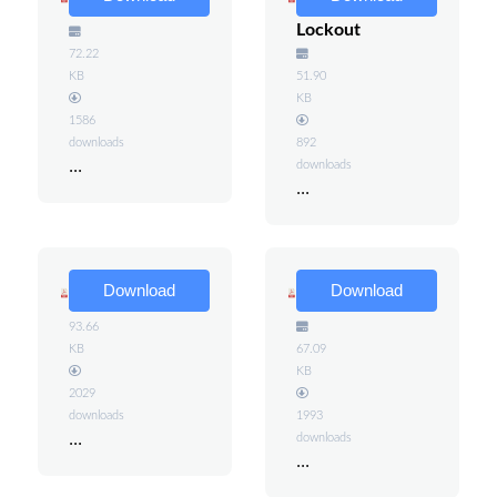
Procedures
Energy
Lockout
72.22
KB
51.90
KB
1586
downloads
892
...
downloads
...
GFCIs
Energized
Download
Download
Circuits
93.66
KB
67.09
KB
2029
downloads
1993
...
downloads
...