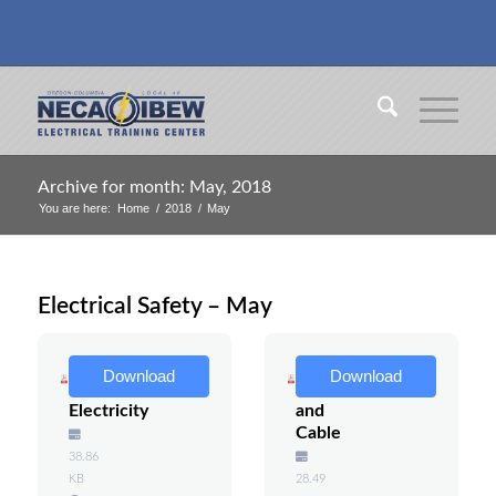
Archive for month: May, 2018
You are here:
Home
/
2018
/
May
Electrical Safety – May
Water
Pulling
Download
Download
and
Wire
Electricity
and
Cable
38.86
KB
28.49