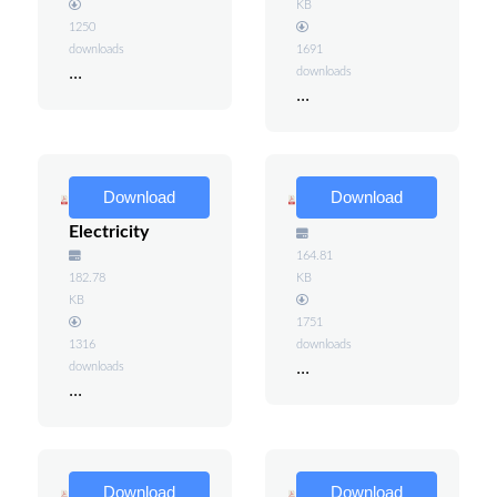
KB
1250
downloads
1691
...
downloads
...
Protection
Lockout
Download
Download
from
Tagout
Electricity
164.81
182.78
KB
KB
1751
1316
downloads
...
downloads
...
Lockout
Hazardous
Download
Download