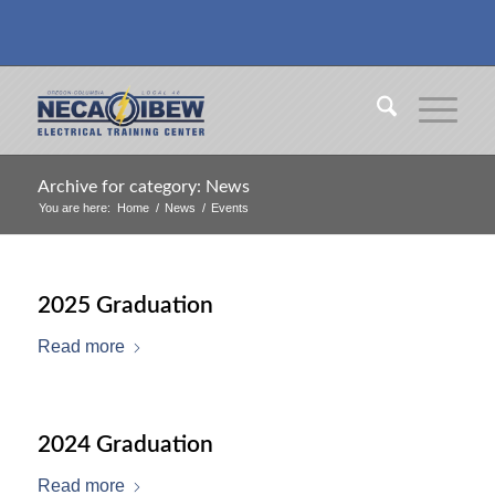
Archive for category: News
You are here:
Home
/
News
/
Events
2025 Graduation
Read more
2024 Graduation
Read more