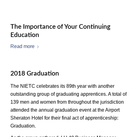
The Importance of Your Continuing
Education
Read more
2018 Graduation
The NIETC celebrates its 89th year with another
outstanding group of graduating apprentices. A total of
139 men and women from throughout the jurisdiction
attended the annual graduation event at the Airport
Sheraton Hotel for their final act of apprenticeship:
Graduation.