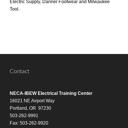
Electric Supply, Danner Footwear and Milwaukee
Tool.
Contact
NECA-IBEW Electrical Training Center
16021 NE Airport Way
Portland, OR 97230
503-262-9991
Fax: 503-262-9920