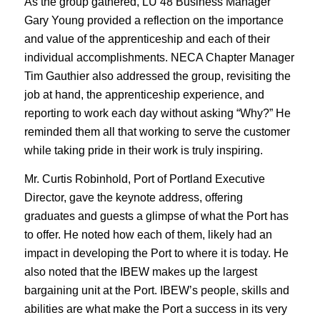
As the group gathered, LU 48 Business Manager
Gary Young provided a reflection on the importance
and value of the apprenticeship and each of their
individual accomplishments. NECA Chapter Manager
Tim Gauthier also addressed the group, revisiting the
job at hand, the apprenticeship experience, and
reporting to work each day without asking “Why?” He
reminded them all that working to serve the customer
while taking pride in their work is truly inspiring.
Mr. Curtis Robinhold, Port of Portland Executive
Director, gave the keynote address, offering
graduates and guests a glimpse of what the Port has
to offer. He noted how each of them, likely had an
impact in developing the Port to where it is today. He
also noted that the IBEW makes up the largest
bargaining unit at the Port. IBEW’s people, skills and
abilities are what make the Port a success in its very