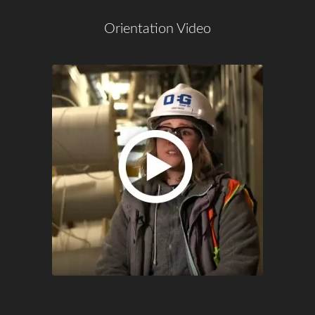
Orientation Video