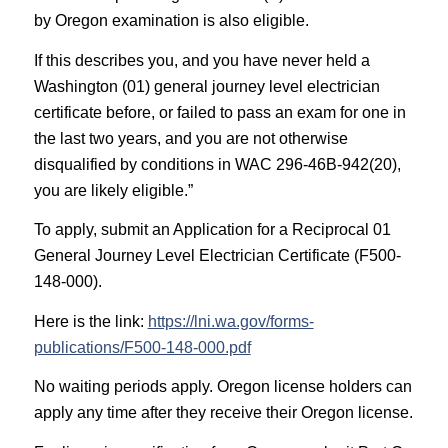
by Oregon examination is also eligible.
If this describes you, and you have never held a
Washington (01) general journey level electrician
certificate before, or failed to pass an exam for one in
the last two years, and you are not otherwise
disqualified by conditions in WAC 296-46B-942(20),
you are likely eligible.”
To apply, submit an Application for a Reciprocal 01
General Journey Level Electrician Certificate (F500-
148-000).
Here is the link:
https://lni.wa.gov/forms-
publications/F500-148-000.pdf
No waiting periods apply. Oregon license holders can
apply any time after they receive their Oregon license.