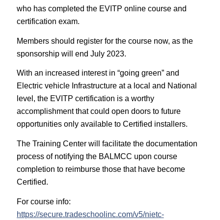
who has completed the EVITP online course and
certification exam.
Members should register for the course now, as the
sponsorship will end July 2023.
With an increased interest in “going green” and
Electric vehicle Infrastructure at a local and National
level, the EVITP certification is a worthy
accomplishment that could open doors to future
opportunities only available to Certified installers.
The Training Center will facilitate the documentation
process of notifying the BALMCC upon course
completion to reimburse those that have become
Certified.
For course info:
https://secure.tradeschoolinc.com/v5/nietc-