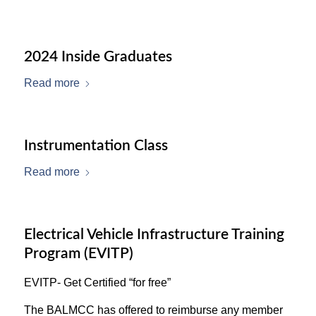
2024 Inside Graduates
Read more
Instrumentation Class
Read more
Electrical Vehicle Infrastructure Training
Program (EVITP)
EVITP- Get Certified “for free”
The BALMCC has offered to reimburse any member