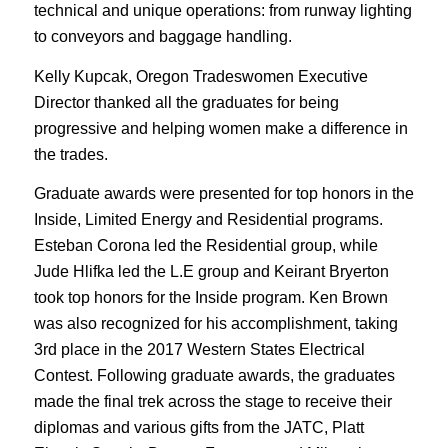
technical and unique operations: from runway lighting
to conveyors and baggage handling.
Kelly Kupcak, Oregon Tradeswomen Executive
Director thanked all the graduates for being
progressive and helping women make a difference in
the trades.
Graduate awards were presented for top honors in the
Inside, Limited Energy and Residential programs.
Esteban Corona led the Residential group, while
Jude Hlifka led the L.E group and Keirant Bryerton
took top honors for the Inside program. Ken Brown
was also recognized for his accomplishment, taking
3rd place in the 2017 Western States Electrical
Contest. Following graduate awards, the graduates
made the final trek across the stage to receive their
diplomas and various gifts from the JATC, Platt