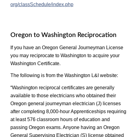
org/classSchedule/index.php
Oregon to Washington Reciprocation
If you have an Oregon General Journeyman License
you may reciprocate to Washington to acquire your
Washington Certificate.
The following is from the Washington L&I website:
“Washington reciprocal certificates are generally
available to those electricians who obtained their
Oregon general journeyman electrician (J) licenses
after completing 8,000-hour Apprenticeships requiring
at least 576 classroom hours of education and
passing Oregon exams. Anyone having an Oregon
General Supervising Electrician (S) license obtained