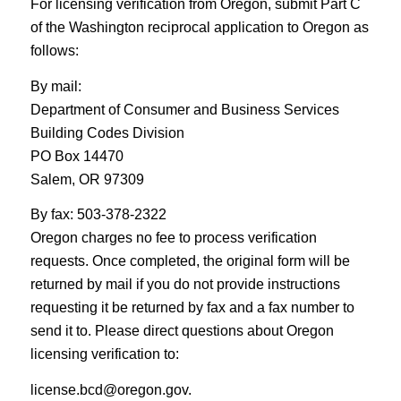
For licensing verification from Oregon, submit Part C
of the Washington reciprocal application to Oregon as
follows:
By mail:
Department of Consumer and Business Services
Building Codes Division
PO Box 14470
Salem, OR 97309
By fax: 503-378-2322
Oregon charges no fee to process verification
requests. Once completed, the original form will be
returned by mail if you do not provide instructions
requesting it be returned by fax and a fax number to
send it to. Please direct questions about Oregon
licensing verification to:
license.bcd@oregon.gov.