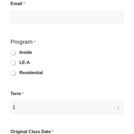
Email
*
Program
*
Inside
LE-A
Residential
Term
*
Original Class Date
*