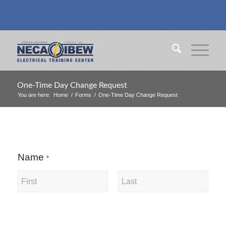
One-Time Day Change Request
You are here:
Home
/
Forms
/
One-Time Day Change Request
Name
*
First
Last