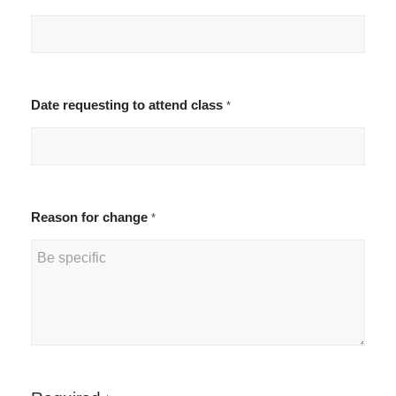
Date requesting to attend class
*
Reason for change
*