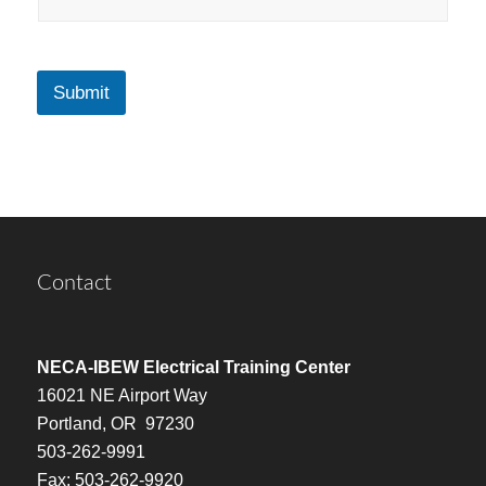
Submit
Contact
NECA-IBEW Electrical Training Center
16021 NE Airport Way
Portland, OR 97230
503-262-9991
Fax: 503-262-9920