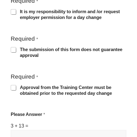
Required
*
It is my responsibility to inform and /or request
employer permission for a day change
Required
*
The submission of this form does not guarantee
approval
Required
*
Approval from the Training Center must be
obtained prior to the requested day change
Please Answer
*
3
+
13
=