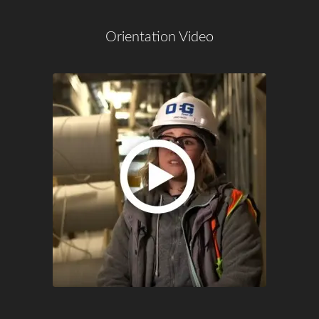
Orientation Video