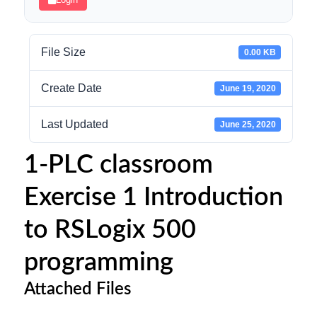
File Size
0.00 KB
Create Date
June 19, 2020
Last Updated
June 25, 2020
1-PLC classroom
Exercise 1 Introduction
to RSLogix 500
programming
Attached Files