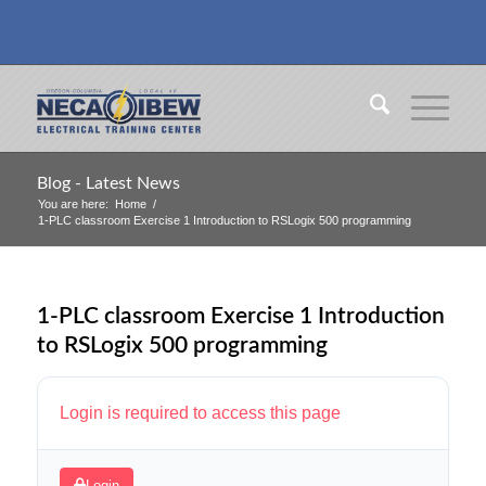
Blog - Latest News
You are here:
Home
/
1-PLC classroom Exercise 1 Introduction to RSLogix 500 programming
1-PLC classroom Exercise 1 Introduction
to RSLogix 500 programming
Login is required to access this page
Login