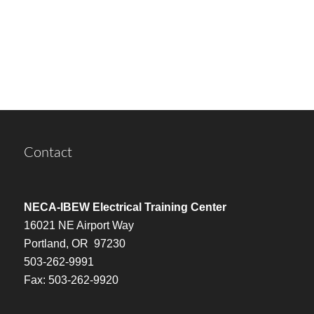
Contact
NECA-IBEW Electrical Training Center
16021 NE Airport Way
Portland, OR 97230
503-262-9991
Fax: 503-262-9920