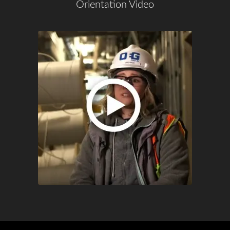
Orientation Video