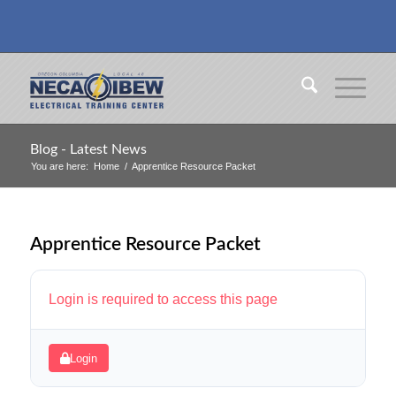
Blog - Latest News
You are here:
Home
/
Apprentice Resource Packet
Apprentice Resource Packet
Login is required to access this page
Login