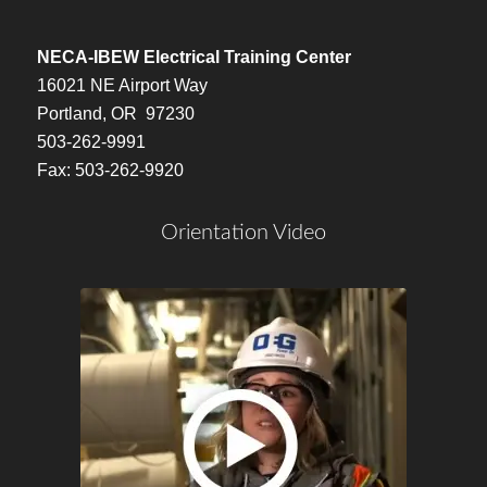
NECA-IBEW Electrical Training Center
16021 NE Airport Way
Portland, OR 97230
503-262-9991
Fax: 503-262-9920
Orientation Video