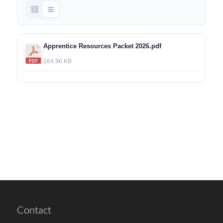
Apprentice Resources Packet 2026.pdf
164.96 KB
Contact