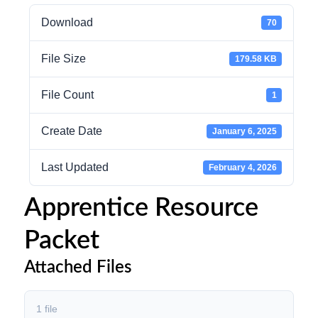
Download
70
File Size
179.58 KB
File Count
1
Create Date
January 6, 2025
Last Updated
February 4, 2026
Apprentice Resource
Packet
Attached Files
1 file