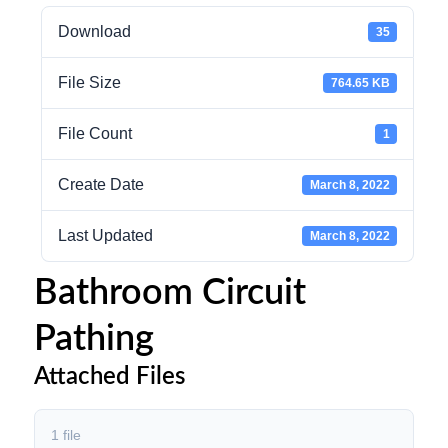
Download
35
File Size
764.65 KB
File Count
1
Create Date
March 8, 2022
Last Updated
March 8, 2022
Bathroom Circuit
Pathing
Attached Files
1 file