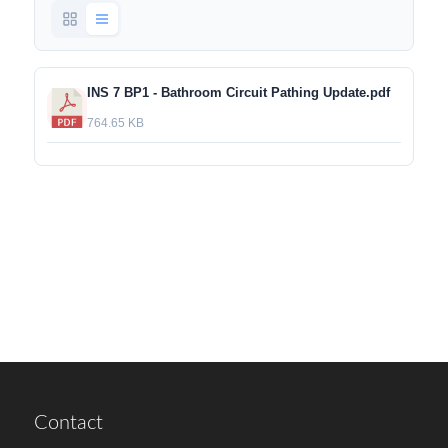
INS 7 BP1 - Bathroom Circuit Pathing Update.pdf
764.65 KB
Contact