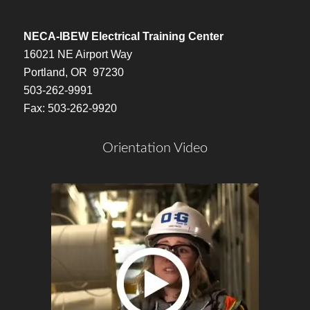
NECA-IBEW Electrical Training Center
16021 NE Airport Way
Portland, OR 97230
503-262-9991
Fax: 503-262-9920
Orientation Video