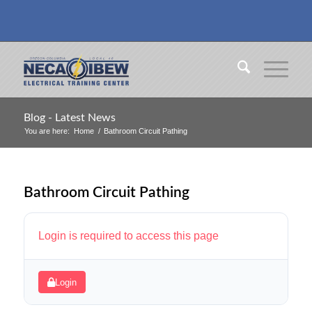
Blog - Latest News
You are here:
Home
/
Bathroom Circuit Pathing
Bathroom Circuit Pathing
Login is required to access this page
Login