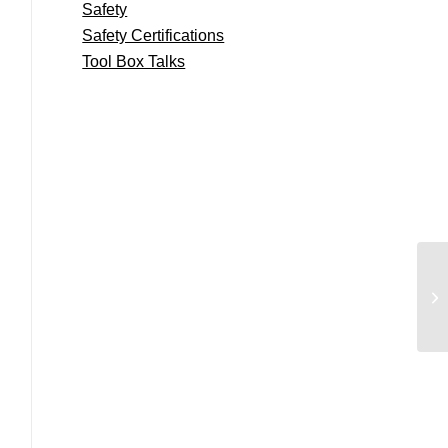
Safety
Safety Certifications
Tool Box Talks
E5