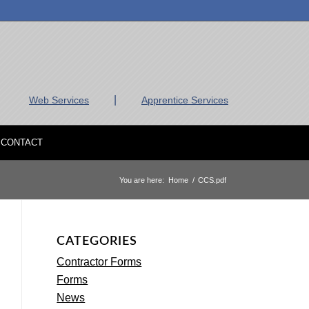
|
Web Services
Apprentice Services
CONTACT
You are here:
Home
/
CCS.pdf
CATEGORIES
Contractor Forms
Forms
News