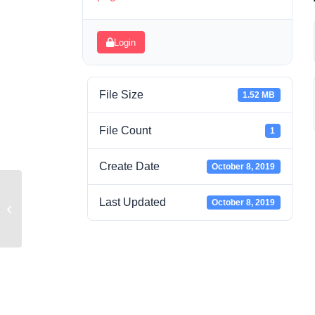
Login
File Size
1.52 MB
File Count
1
Create Date
October 8, 2019
Last Updated
October 8, 2019
AT6-1.pdf