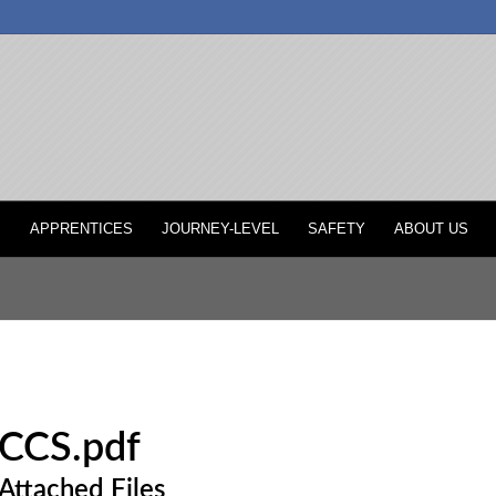
P
APPRENTICES
JOURNEY-LEVEL
SAFETY
ABOUT US
CCS.pdf
Attached Files