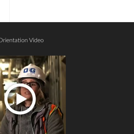
Orientation Video