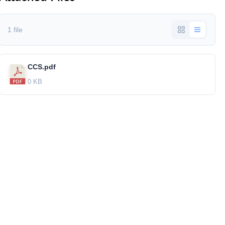
1 file
CCS.pdf
0 KB