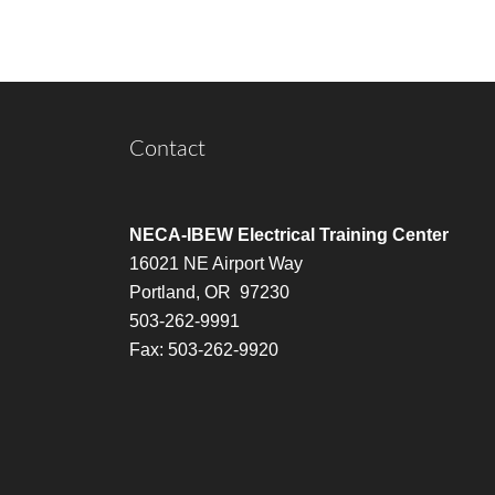
Contact
NECA-IBEW Electrical Training Center
16021 NE Airport Way
Portland, OR 97230
503-262-9991
Fax: 503-262-9920