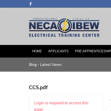
HOME
APPLICANTS
PRE-APPRENTICESHI
Blog - Latest News
CCS.pdf
Login is required to access this
page