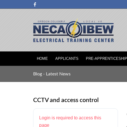
HOME
APPLICANTS
PRE-APPRENTICESHI
Blog - Latest News
CCTV and access control
Login is required to access this
page