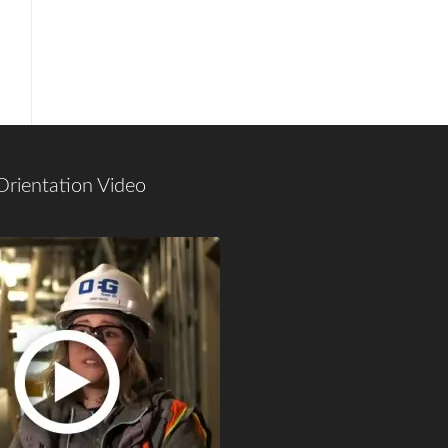
Orientation Video