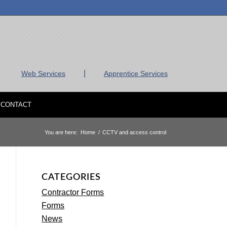
|
Web Services
Apprentice Services
CONTACT
You are here:
Home
/
CCTV and access control
CATEGORIES
Contractor Forms
Forms
News