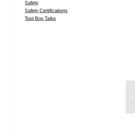
Safety
Safety Certifications
Tool Box Talks
Pa