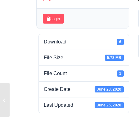
Login
Download
6
File Size
5.73 MB
File Count
1
Create Date
June 23, 2020
Camera Basics
Last Updated
June 25, 2020