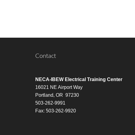
Contact
NECA-IBEW Electrical Training Center
16021 NE Airport Way
Portland, OR 97230
503-262-9991
Fax: 503-262-9920