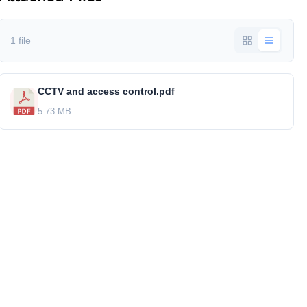
1 file
CCTV and access control.pdf
5.73 MB