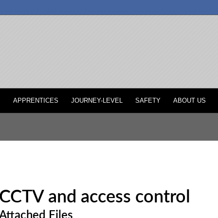
P
APPRENTICES
JOURNEY-LEVEL
SAFETY
ABOUT US
CCTV and access control
Attached Files