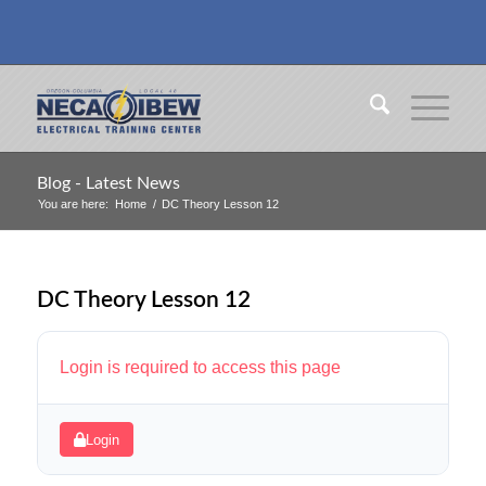
Blog - Latest News
You are here:
Home
/
DC Theory Lesson 12
DC Theory Lesson 12
Login is required to access this page
Login