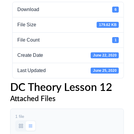
Download
6
File Size
179.62 KB
File Count
1
Create Date
June 22, 2020
Last Updated
June 25, 2020
DC Theory Lesson 12
Attached Files
1 file