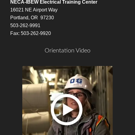
NECA-IBEW Electrical Training Center
16021 NE Airport Way
Portland, OR 97230
503-262-9991
Fax: 503-262-9920
Orientation Video