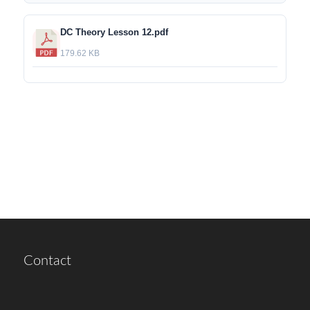
DC Theory Lesson 12.pdf
179.62 KB
Contact