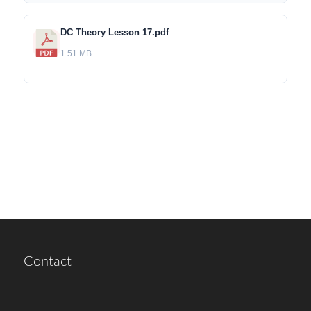
DC Theory Lesson 17.pdf
1.51 MB
Contact