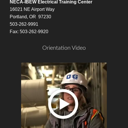
NECA-IBEW Electrical Training Center
16021 NE Airport Way
Portland, OR 97230
503-262-9991
Fax: 503-262-9920
Orientation Video