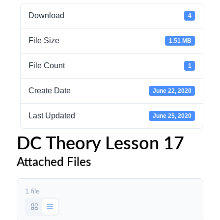
Download
4
File Size
1.51 MB
File Count
1
Create Date
June 22, 2020
Last Updated
June 25, 2020
DC Theory Lesson 17
Attached Files
1 file