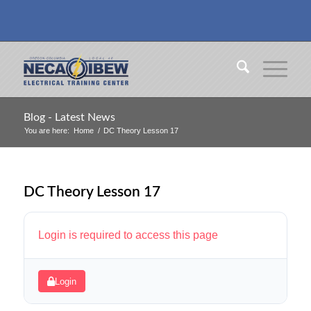
Blog - Latest News
You are here:
Home
/
DC Theory Lesson 17
DC Theory Lesson 17
Login is required to access this page
Login