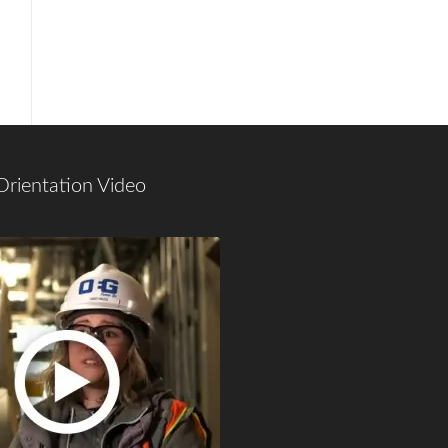
Orientation Video