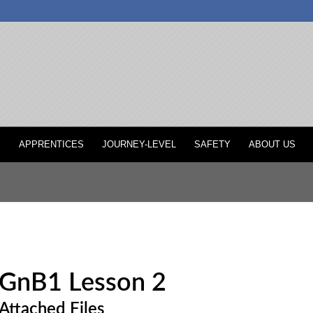
P
APPRENTICES
JOURNEY-LEVEL
SAFETY
ABOUT US
GnB1 Lesson 2
Attached Files