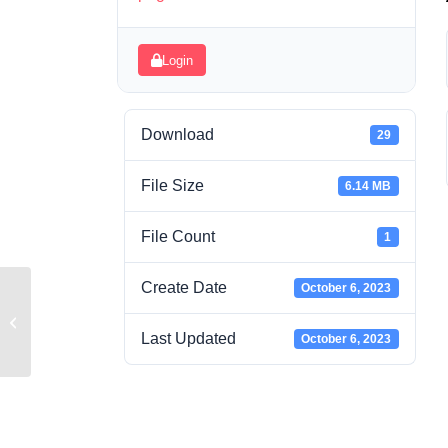
Login
Download
29
File Size
6.14 MB
File Count
1
Create Date
October 6, 2023
GnB1 Lesson 1
Last Updated
October 6, 2023