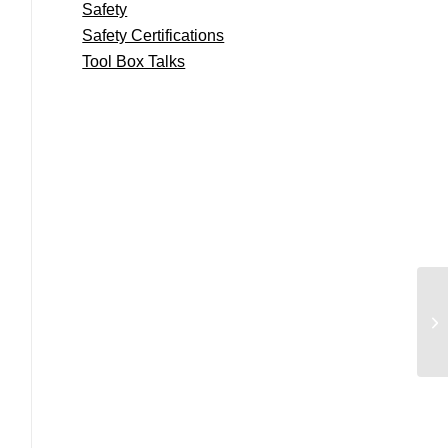
Safety
Safety Certifications
Tool Box Talks
Gn