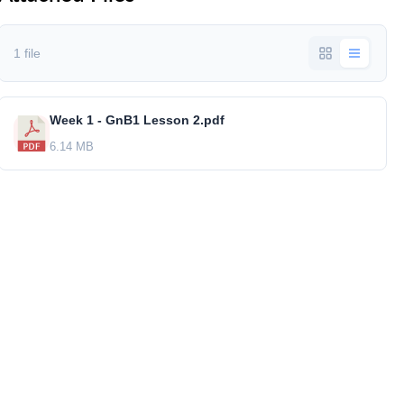
1 file
Week 1 - GnB1 Lesson 2.pdf
6.14 MB