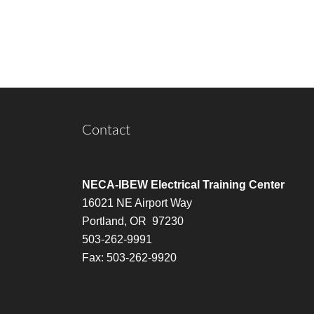
Contact
NECA-IBEW Electrical Training Center
16021 NE Airport Way
Portland, OR 97230
503-262-9991
Fax: 503-262-9920