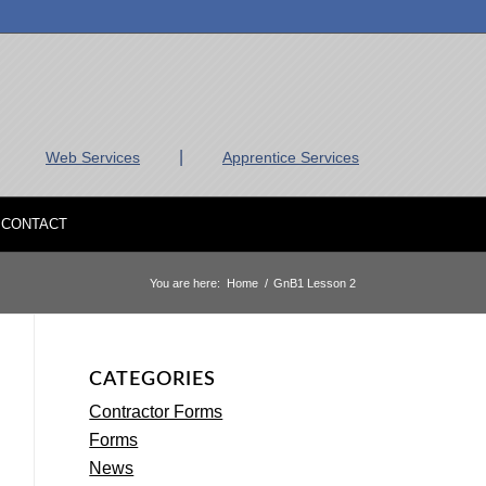
|
Web Services
Apprentice Services
CONTACT
You are here:
Home
/
GnB1 Lesson 2
CATEGORIES
Contractor Forms
Forms
News