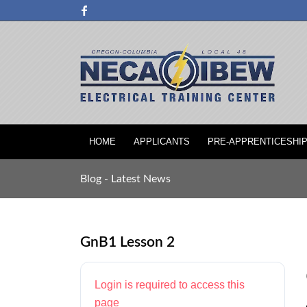
HOME
APPLICANTS
PRE-APPRENTICESHI
Blog - Latest News
GnB1 Lesson 2
Login is required to access this
page