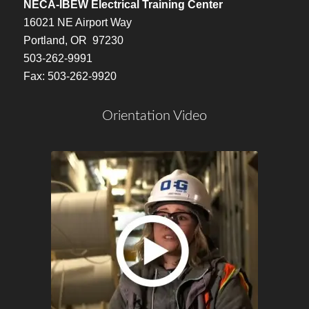
NECA-IBEW Electrical Training Center
16021 NE Airport Way
Portland, OR 97230
503-262-9991
Fax: 503-262-9920
Orientation Video