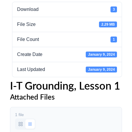
Download
3
File Size
2.29 MB
File Count
1
Create Date
January 9, 2024
Last Updated
January 9, 2024
I-T Grounding, Lesson 1
Attached Files
1 file