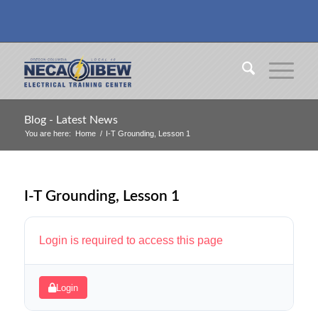
Blog - Latest News
You are here:
Home
/
I-T Grounding, Lesson 1
I-T Grounding, Lesson 1
Login is required to access this page
Login