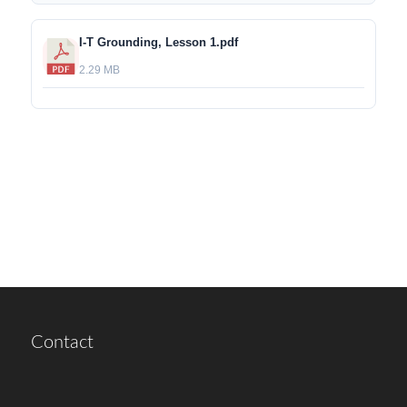
I-T Grounding, Lesson 1.pdf
2.29 MB
Contact