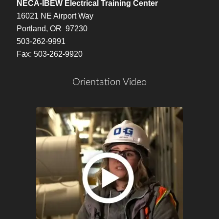
NECA-IBEW Electrical Training Center
16021 NE Airport Way
Portland, OR 97230
503-262-9991
Fax: 503-262-9920
Orientation Video