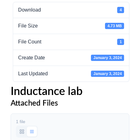
Download
4
File Size
4.73 MB
File Count
1
Create Date
January 3, 2024
Last Updated
January 3, 2024
Inductance lab
Attached Files
1 file