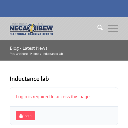
Blog - Latest News
You are here:
Home
/
Inductance lab
Inductance lab
Login is required to access this page
Login