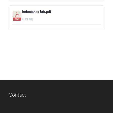
Inductance lab.pdf
4.73 MB
Contact