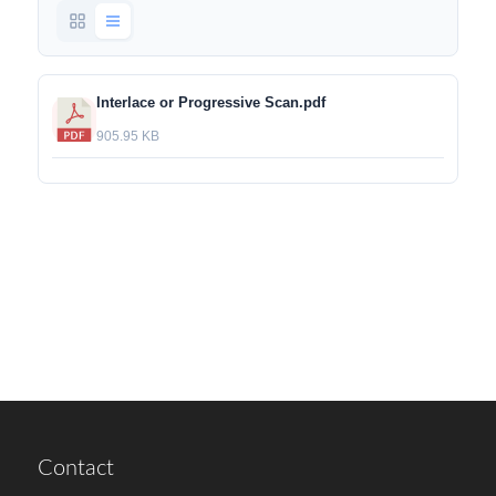
Interlace or Progressive Scan.pdf
905.95 KB
Contact