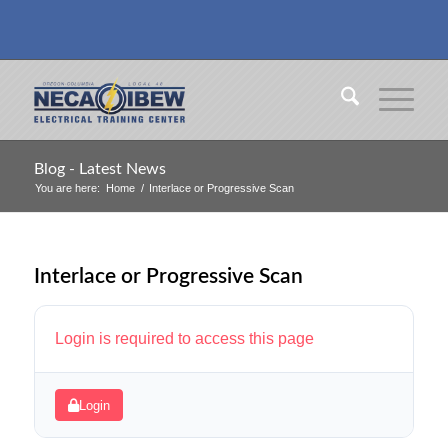
Blog - Latest News
You are here:
Home
/
Interlace or Progressive Scan
Interlace or Progressive Scan
Login is required to access this page
Login