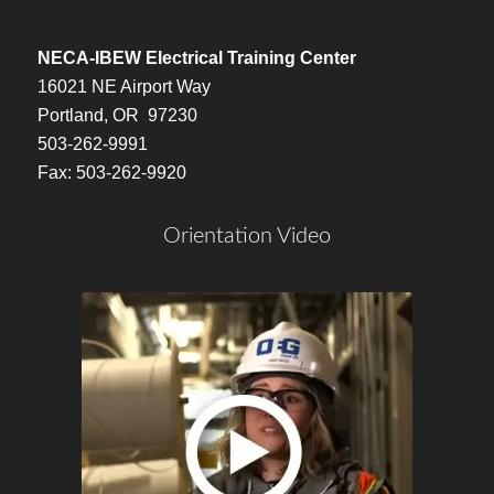
NECA-IBEW Electrical Training Center
16021 NE Airport Way
Portland, OR 97230
503-262-9991
Fax: 503-262-9920
Orientation Video