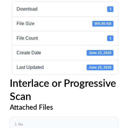
Download
3
File Size
905.95 KB
File Count
1
Create Date
June 23, 2020
Last Updated
June 25, 2020
Interlace or Progressive
Scan
Attached Files
1 file