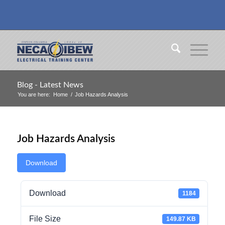
Blog - Latest News
You are here:
Home
/
Job Hazards Analysis
Job Hazards Analysis
Download
Download
1184
File Size
149.87 KB