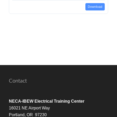
Download
Contact
NECA-IBEW Electrical Training Center
16021 NE Airport Way
Portland, OR 97230