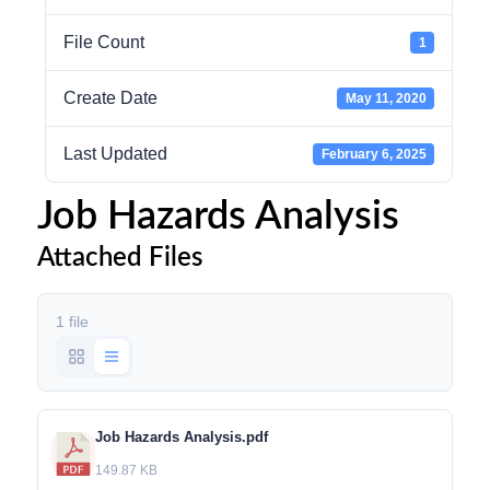
File Count
1
Create Date
May 11, 2020
Last Updated
February 6, 2025
Job Hazards Analysis
Attached Files
1 file
Job Hazards Analysis.pdf
149.87 KB