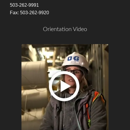
503-262-9991
Fax: 503-262-9920
Orientation Video