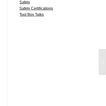
Safety
Safety Certifications
Tool Box Talks
Co