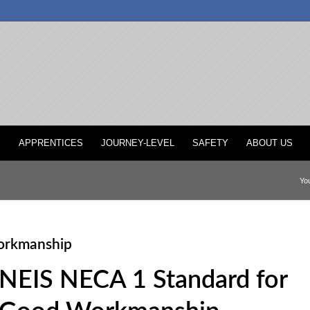
P
APPRENTICES
JOURNEY-LEVEL
SAFETY
ABOUT US
You
orkmanship
NEIS NECA 1 Standard for