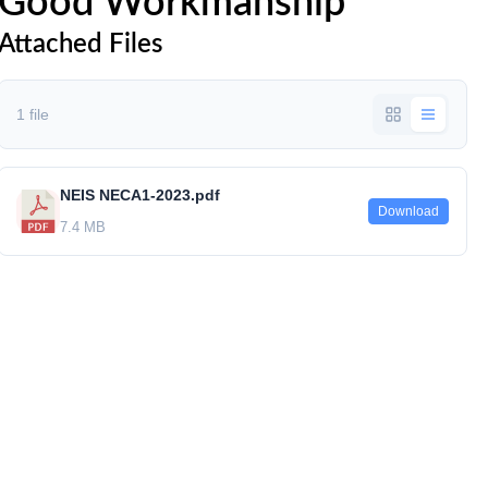
Good Workmanship
Attached Files
1 file
NEIS NECA1-2023.pdf
Download
7.4 MB