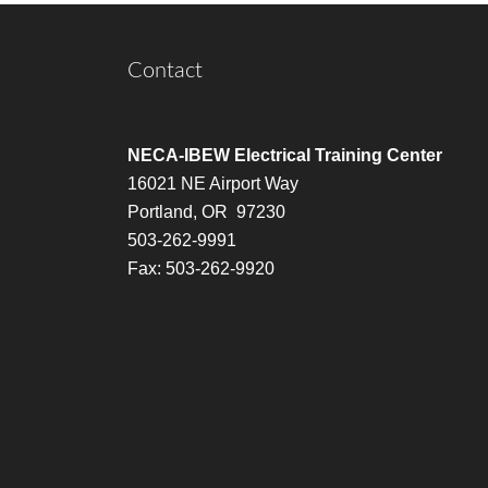
Contact
NECA-IBEW Electrical Training Center
16021 NE Airport Way
Portland, OR 97230
503-262-9991
Fax: 503-262-9920