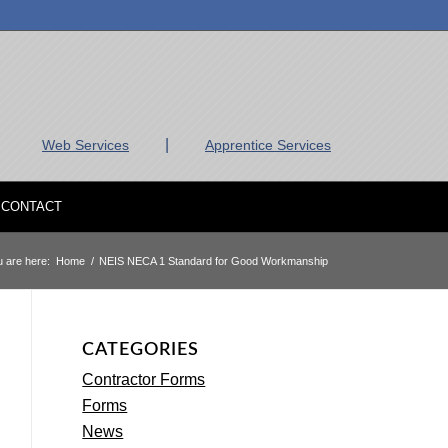
|
Web Services
Apprentice Services
CONTACT
 are here:
Home
/
NEIS NECA 1 Standard for Good Workmanship
CATEGORIES
Contractor Forms
Forms
News