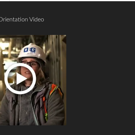
Orientation Video