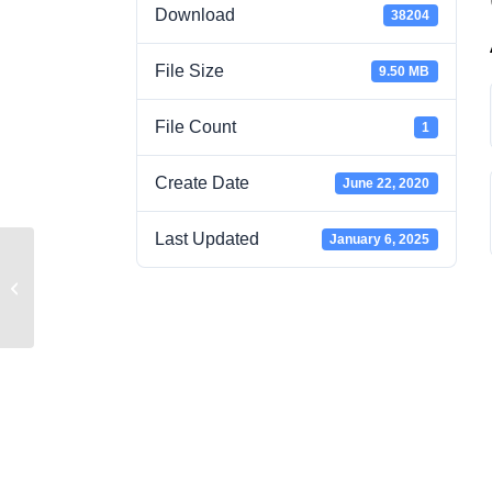
Download
38204
File Size
9.50 MB
File Count
1
Create Date
June 22, 2020
Last Updated
January 6, 2025
2020 WAC RCW TABS