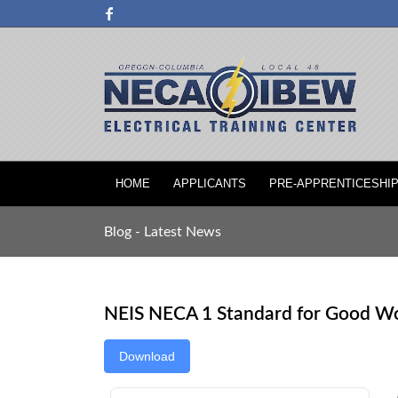
HOME
APPLICANTS
PRE-APPRENTICESHI
Blog - Latest News
NEIS NECA 1 Standard for Good W
Download