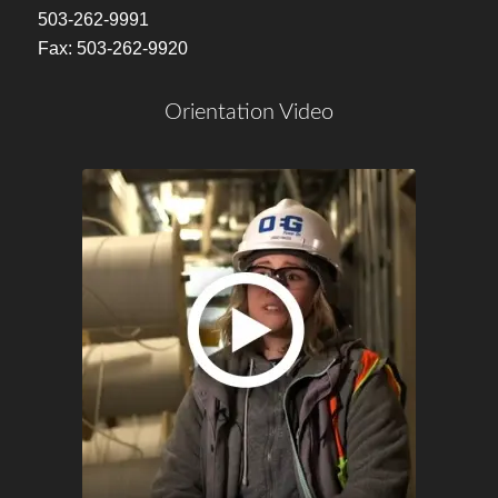
503-262-9991
Fax: 503-262-9920
Orientation Video