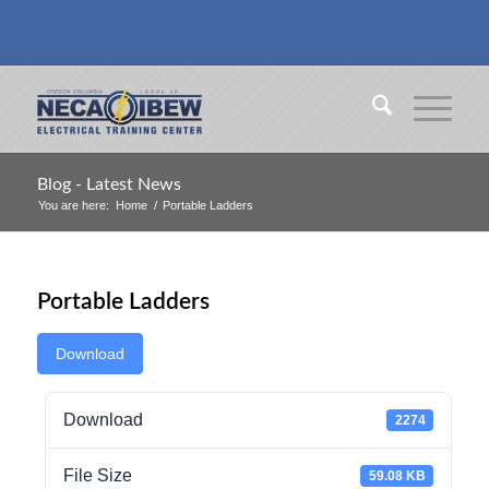
Blog - Latest News
You are here:
Home
/
Portable Ladders
Portable Ladders
Download
Download
2274
File Size
59.08 KB