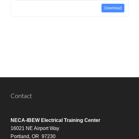
Download
Contact
NECA-IBEW Electrical Training Center
16021 NE Airport Way
Portland, OR 97230