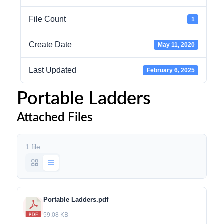
File Count
1
Create Date
May 11, 2020
Last Updated
February 6, 2025
Portable Ladders
Attached Files
1 file
Portable Ladders.pdf
59.08 KB