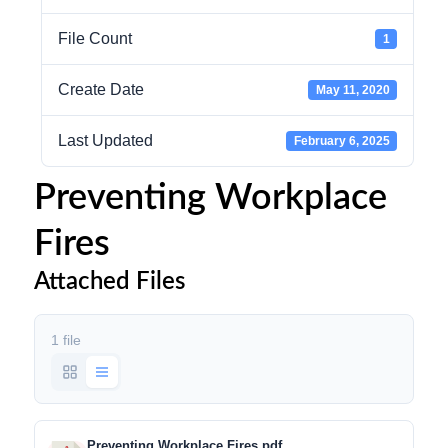
File Count
1
Create Date
May 11, 2020
Last Updated
February 6, 2025
Preventing Workplace
Fires
Attached Files
1 file
Preventing Workplace Fires.pdf