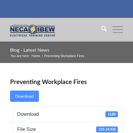
Blog - Latest News
You are here:
Home
/
Preventing Workplace Fires
Preventing Workplace Fires
Download
Download
1189
File Size
116.34 KB