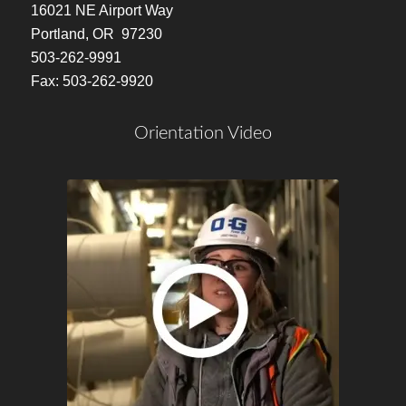
16021 NE Airport Way
Portland, OR 97230
503-262-9991
Fax: 503-262-9920
Orientation Video