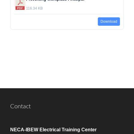
116.34 KB
Download
Contact
NECA-IBEW Electrical Training Center