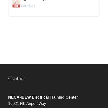
298.33 KB
Contact
NECA-IBEW Electrical Training Center
16021 NE Airport Way