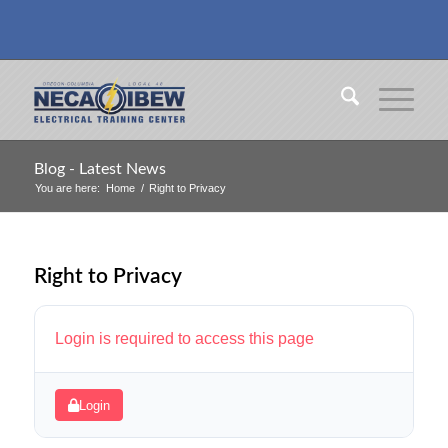
Blog - Latest News
You are here:
Home
/
Right to Privacy
Right to Privacy
Login is required to access this page
Login