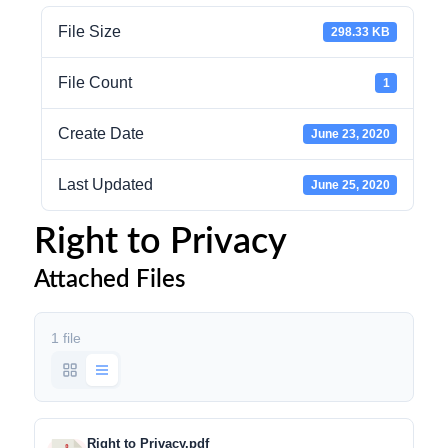
File Size
298.33 KB
File Count
1
Create Date
June 23, 2020
Last Updated
June 25, 2020
Right to Privacy
Attached Files
1 file
Right to Privacy.pdf