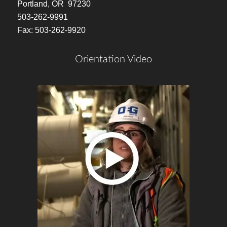
Portland, OR 97230
503-262-9991
Fax: 503-262-9920
Orientation Video