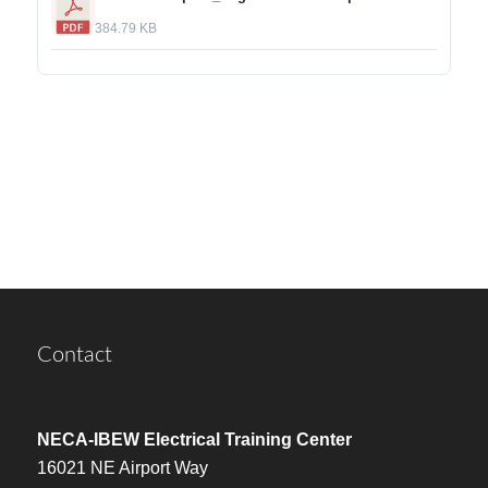
384.79 KB
Contact
NECA-IBEW Electrical Training Center
16021 NE Airport Way