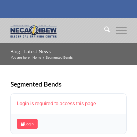
Blog - Latest News
You are here:
Home
/
Segmented Bends
Segmented Bends
Login is required to access this page
Login