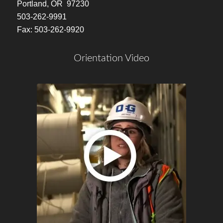
Portland, OR 97230
503-262-9991
Fax: 503-262-9920
Orientation Video