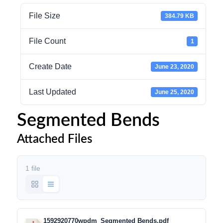
File Size
384.79 KB
File Count
1
Create Date
June 23, 2020
Last Updated
June 25, 2020
Segmented Bends
Attached Files
1 file
1592920770wpdm_Segmented Bends.pdf