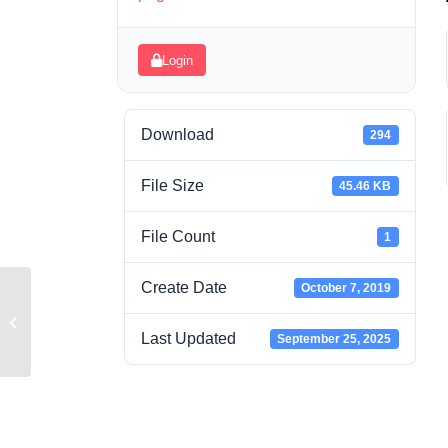
Login
Download
294
File Size
45.46 KB
File Count
1
Create Date
October 7, 2019
Week 5 Study Guide.pdf
Last Updated
September 25, 2025