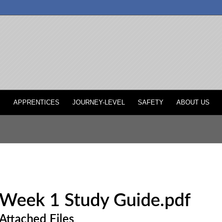
P
APPRENTICES
JOURNEY-LEVEL
SAFETY
ABOUT US
Week 1 Study Guide.pdf
Attached Files