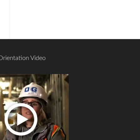
Orientation Video