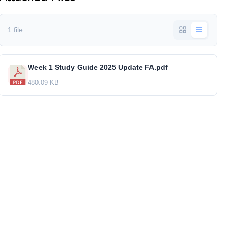
1 file
Week 1 Study Guide 2025 Update FA.pdf
480.09 KB