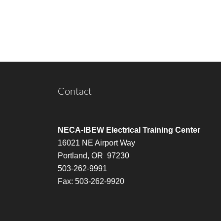
Contact
NECA-IBEW Electrical Training Center
16021 NE Airport Way
Portland, OR 97230
503-262-9991
Fax: 503-262-9920