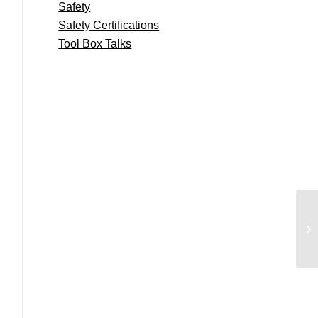
Safety
Safety Certifications
Tool Box Talks
We