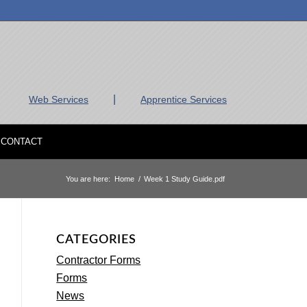
|
Web Services
Apprentice Services
CONTACT
You are here:
Home
/
Week 1 Study Guide.pdf
CATEGORIES
Contractor Forms
Forms
News