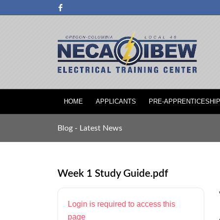
HOME
APPLICANTS
PRE-APPRENTICESHI
Blog - Latest News
Week 1 Study Guide.pdf
Login is required to access this
page