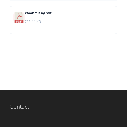
Week 5 Key.pdf
783.44 KB
Contact