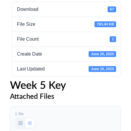
Download
67
File Size
783.44 KB
File Count
1
Create Date
June 20, 2025
Last Updated
June 20, 2025
Week 5 Key
Attached Files
1 file