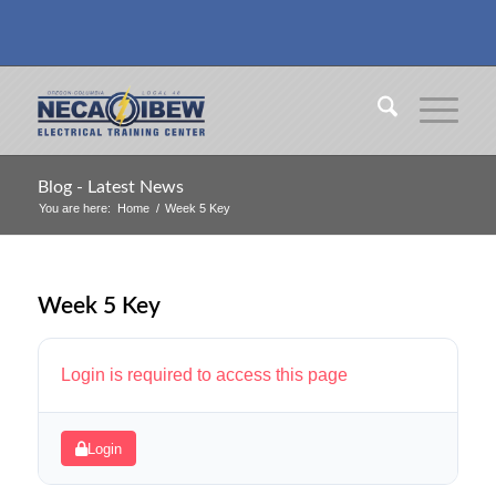
Blog - Latest News
You are here:
Home
/
Week 5 Key
Week 5 Key
Login is required to access this page
Login