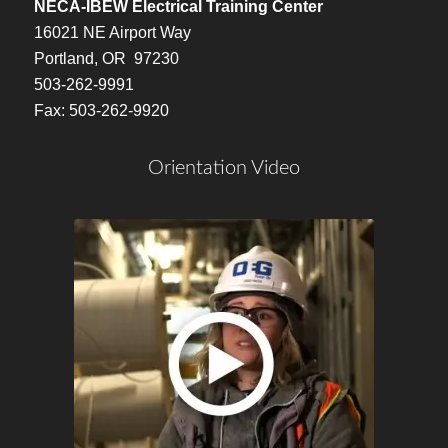
NECA-IBEW Electrical Training Center
16021 NE Airport Way
Portland, OR 97230
503-262-9991
Fax: 503-262-9920
Orientation Video